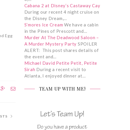
Cabana 2 at Disney’s Castaway Cay
During our recent 4 night cruise on
the Disney Dream,…
S’mores Ice Cream
We have a cabin
in the Pines of Prescott and…
and Egg
Murder At The Deadwood Saloon –
A Murder Mystery Party
SPOILER
ALERT: This post shares details of
the event and…
Michael David Petite Petit, Petite
Sirah
During a recent visit to
Atlanta, I enjoyed dinner at…
TEAM UP WITH ME!
OSTS