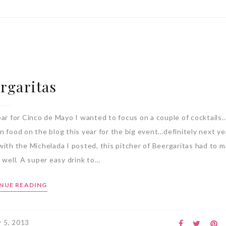
rgaritas
ear for Cinco de Mayo I wanted to focus on a couple of cocktails
n food on the blog this year for the big event…definitely next y
with the Michelada I posted, this pitcher of Beergaritas had to 
 well. A super easy drink to…
NUE READING
 5, 2013