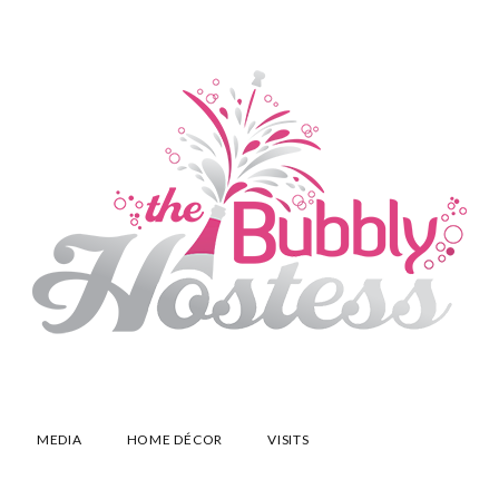
MEDIA
HOME DÉCOR
VISITS