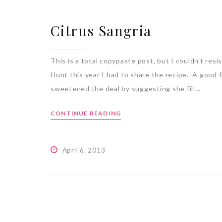
Citrus Sangria
This is a total copypaste post, but I couldn’t re
Hunt this year I had to share the recipe. A good f
sweetened the deal by suggesting she fill…
CONTINUE READING
April 6, 2013