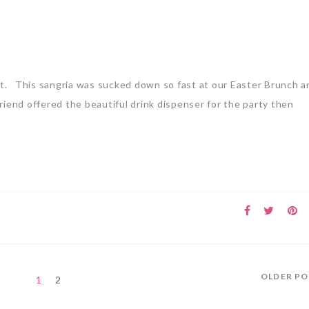
sist. This sangria was sucked down so fast at our Easter Brunch 
riend offered the beautiful drink dispenser for the party then
OLDER P
1
2