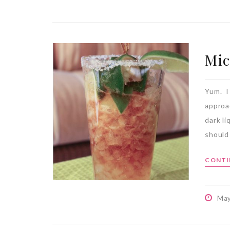
Mic
Yum. I
approac
dark li
should 
CONTI
May