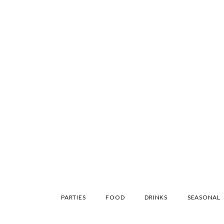
SKIP
PARTIES
FOOD
DRINKS
SEASONAL
TO
CONTENT