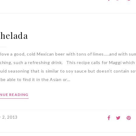
helada
 love a good, cold Mexican beer with tons of limes…..and with s
hing, such a refreshing drink. This recipe calls for Maggi which 
quid seasoning that is similar to soy sauce but doesn’t contain s
be able to find it in the Asian or…
NUE READING
 2, 2013