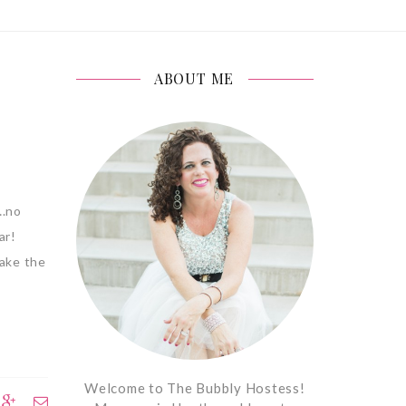
ABOUT ME
….no
ear!
make the
Welcome to The Bubbly Hostess!