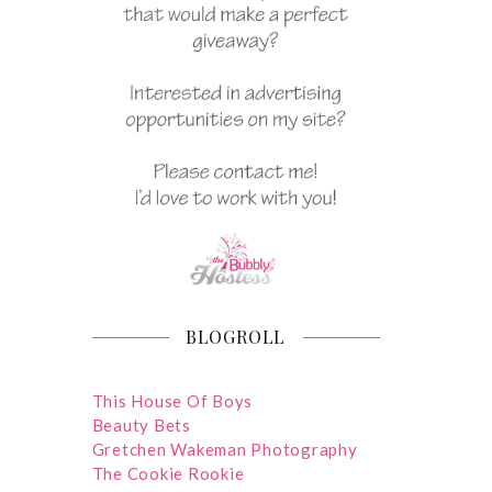
BLOGROLL
This House Of Boys
Beauty Bets
Gretchen Wakeman Photography
The Cookie Rookie