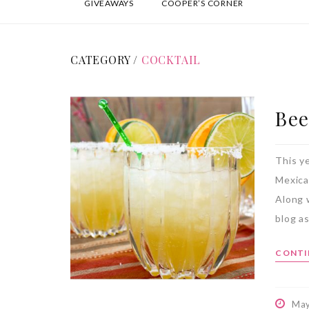
GIVEAWAYS
COOPER’S CORNER
CATEGORY /
COCKTAIL
Bee
This y
Mexica
Along 
blog as
CONTI
May