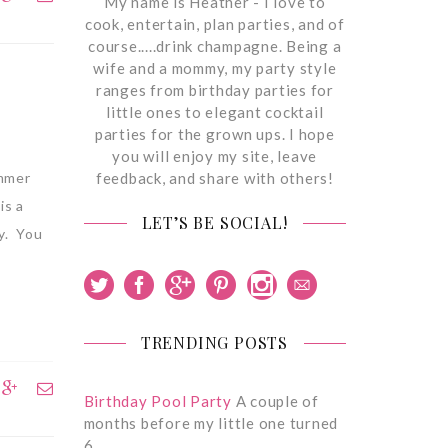
My name is Heather - I love to
cook, entertain, plan parties, and of
course.....drink champagne. Being a
wife and a mommy, my party style
ranges from birthday parties for
little ones to elegant cocktail
parties for the grown ups. I hope
you will enjoy my site, leave
feedback, and share with others!
ummer
is a
LET’S BE SOCIAL!
oy. You
TRENDING POSTS
Birthday Pool Party
A couple of
months before my little one turned
6,…