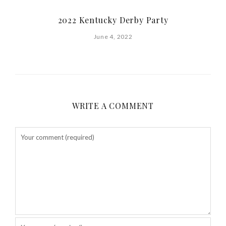
2022 Kentucky Derby Party
June 4, 2022
WRITE A COMMENT