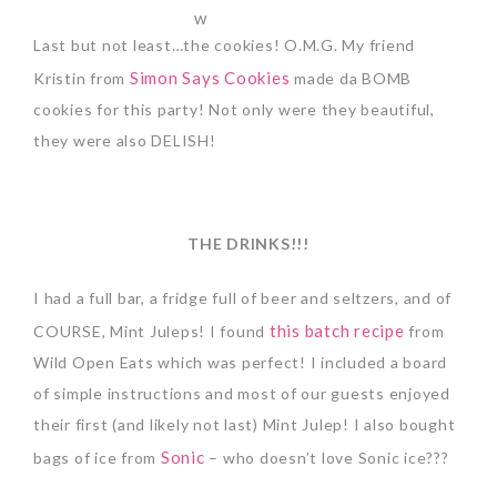
w
Last but not least…the cookies! O.M.G. My friend
Simon Says Cookies
Kristin from
made da BOMB
cookies for this party! Not only were they beautiful,
they were also DELISH!
THE DRINKS!!!
I had a full bar, a fridge full of beer and seltzers, and of
this batch recipe
COURSE, Mint Juleps! I found
from
Wild Open Eats which was perfect! I included a board
of simple instructions and most of our guests enjoyed
their first (and likely not last) Mint Julep! I also bought
Sonic
bags of ice from
– who doesn’t love Sonic ice???