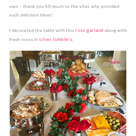
own – thank you SO much to the sites who provided
such delicious ideas!
rose garland
I decorated the table with this
along with
silver tumblers
fresh roses in
.