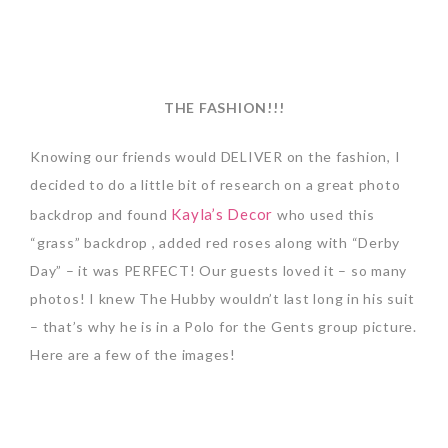
THE FASHION!!!
Knowing our friends would DELIVER on the fashion, I
decided to do a little bit of research on a great photo
Kayla’s Decor
backdrop and found
who used this
“grass” backdrop , added red roses along with “Derby
Day” – it was PERFECT! Our guests loved it – so many
photos! I knew The Hubby wouldn’t last long in his suit
– that’s why he is in a Polo for the Gents group picture.
Here are a few of the images!