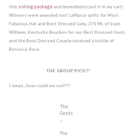
voting package
this
and immediately put it in my cart!
Winners were awarded too! LaMarca splits for Most
Fabulous Hat and Best Dressed Lady, 375 ML of Evan
Williams Kentucky Bourbon for our Best Dressed Gent,
and the Best Dressed Couple received a bottle of
Borrasca Rose.
THE GROUP PICS!!!
I mean…how could we not???
The
Gents
…
The