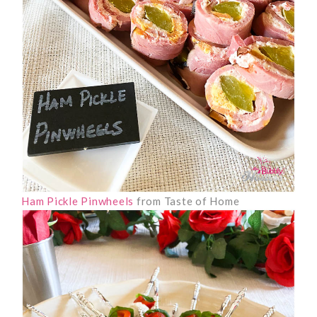
Ham Pickle Pinwheels
from Taste of Home