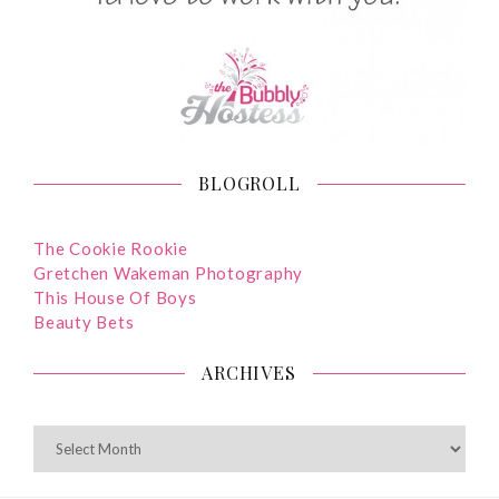
BLOGROLL
The Cookie Rookie
Gretchen Wakeman Photography
This House Of Boys
Beauty Bets
ARCHIVES
ARCHIVES