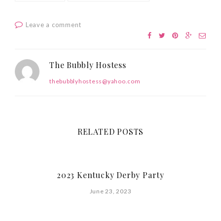
Leave a comment
The Bubbly Hostess
thebubblyhostess@yahoo.com
RELATED POSTS
2023 Kentucky Derby Party
June 23, 2023