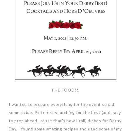
THE FOOD!!!
I wanted to prepare everything for the event so did
some
serious
Pinterest searching for the best (and easy
to prep ahead…cause that’s how I roll) dishes for Derby
Day. I found some amazing recipes and used some of my