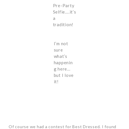
Pre-Party
Selfie….it’s
a
tradition!
I’m not
sure
what’s
happenin
g here…
but I love
it!
Of course we had a contest for Best Dressed. I found