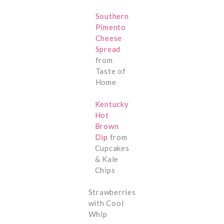
Southern
Pimento
Cheese
Spread
from
Taste of
Home
Kentucky
Hot
Brown
Dip
from
Cupcakes
& Kale
Chips
Strawberries
with Cool
Whip