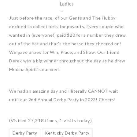
Ladies
…
Just before the race, of our Gents and The Hubby
decided to collect bets for payouts. Every couple who
wanted in (everyone!) paid $20 for a number they drew
out of the hat and that’s the horse they cheered on!
We gave prizes for Win, Place, and Show. Our friend
Derek was a big winner throughout the day as he drew
Medina Spirit’s number!
We had an amazing day and I literally CANNOT wait
until our 2nd Annual Derby Party in 2022! Cheers!
(Visited 27,318 times, 1 visits today)
Derby Party
Kentucky Derby Party