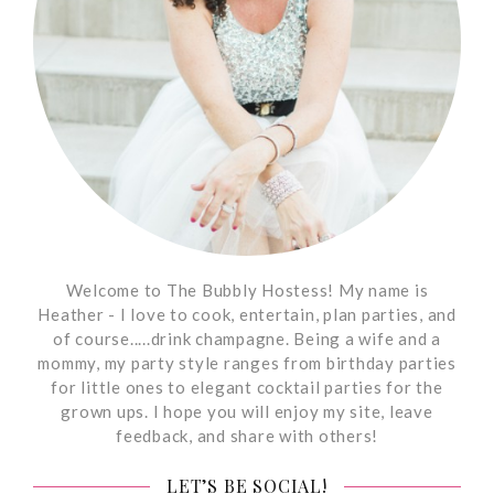
Welcome to The Bubbly Hostess! My name is
Heather - I love to cook, entertain, plan parties, and
of course.....drink champagne. Being a wife and a
mommy, my party style ranges from birthday parties
for little ones to elegant cocktail parties for the
grown ups. I hope you will enjoy my site, leave
feedback, and share with others!
LET’S BE SOCIAL!