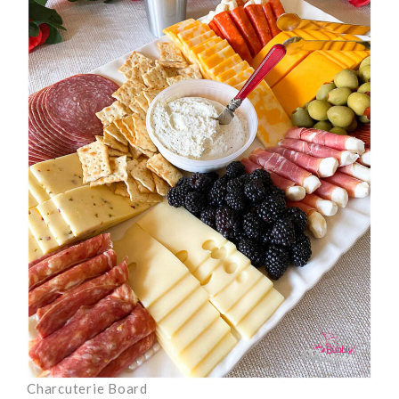
Charcuterie Board