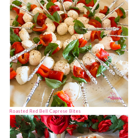
Roasted Red Bell Caprese Bites