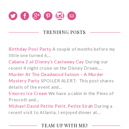
TRENDING POSTS
Birthday Pool Party
A couple of months before my
little one turned 6,…
Cabana 2 at Disney’s Castaway Cay
During our
recent 4 night cruise on the Disney Dream,…
Murder At The Deadwood Saloon – A Murder
Mystery Party
SPOILER ALERT: This post shares
details of the event and…
S’mores Ice Cream
We have a cabin in the Pines of
Prescott and…
Michael David Petite Petit, Petite Sirah
During a
recent visit to Atlanta, I enjoyed dinner at…
TEAM UP WITH ME!