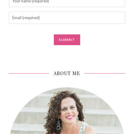
ABOUT ME