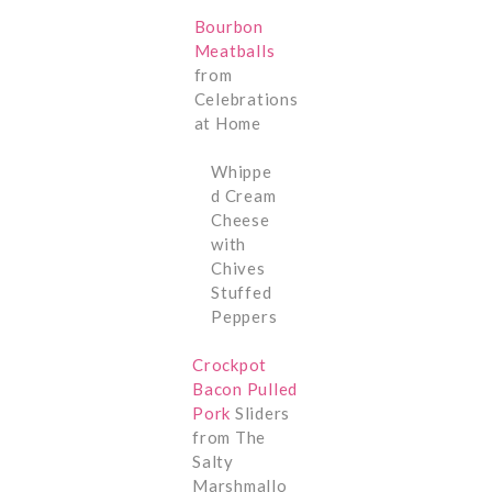
Bourbon
Meatballs
from
Celebrations
at Home
Whippe
d Cream
Cheese
with
Chives
Stuffed
Peppers
Crockpot
Bacon Pulled
Pork
Sliders
from The
Salty
Marshmallo