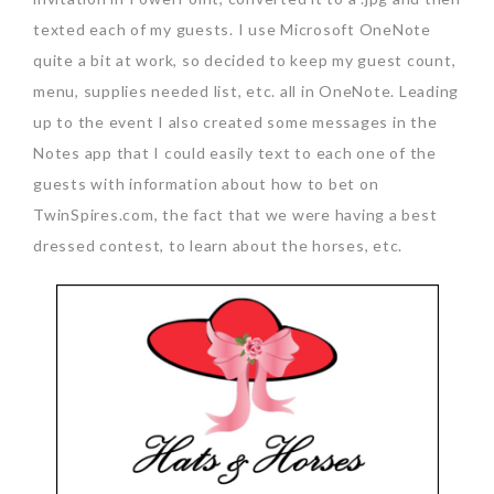
texted each of my guests. I use Microsoft OneNote
quite a bit at work, so decided to keep my guest count,
menu, supplies needed list, etc. all in OneNote. Leading
up to the event I also created some messages in the
Notes app that I could easily text to each one of the
guests with information about how to bet on
TwinSpires.com, the fact that we were having a best
dressed contest, to learn about the horses, etc.