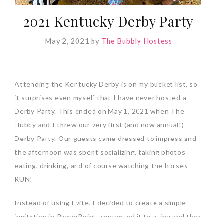
2021 Kentucky Derby Party
May 2, 2021
by
The Bubbly Hostess
Attending the Kentucky Derby is on my bucket list, so
it surprises even myself that I have never hosted a
Derby Party. This ended on May 1, 2021 when The
Hubby and I threw our very first (and now annual!)
Derby Party. Our guests came dressed to impress and
the afternoon was spent socializing, taking photos,
eating, drinking, and of course watching the horses
RUN!
Instead of using Evite, I decided to create a simple
invitation in PowerPoint, converted it to a .jpg and then