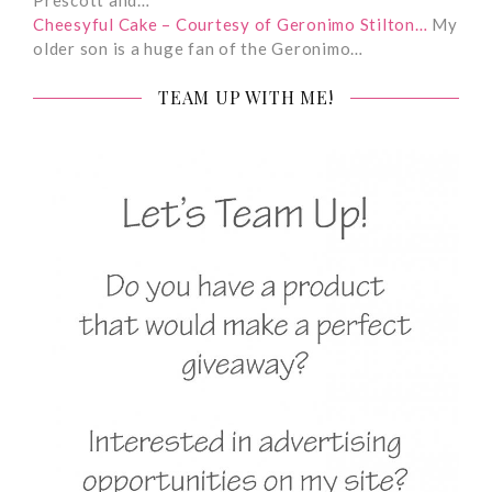
Cheesyful Cake – Courtesy of Geronimo Stilton…
My
older son is a huge fan of the Geronimo…
TEAM UP WITH ME!