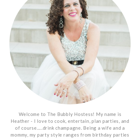
Welcome to The Bubbly Hostess! My name is
Heather - I love to cook, entertain, plan parties, and
of course.....drink champagne. Being a wife and a
mommy, my party style ranges from birthday parties