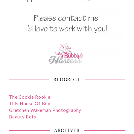
BLOGROLL
The Cookie Rookie
This House Of Boys
Gretchen Wakeman Photography
Beauty Bets
ARCHIVES