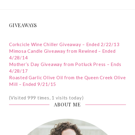
GIVEAWAYS
Corkcicle Wine Chiller Giveaway – Ended 2/22/13
Mimosa Candle Giveaway from Rewined – Ended
4/28/14
Mother’s Day Giveaway from Potluck Press – Ends
4/28/17
Roasted Garlic Olive Oil from the Queen Creek Olive
Mill – Ended 9/21/15
(Visited 999 times, 1 visits today)
ABOUT ME