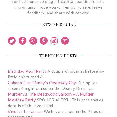
for little ones to elegant cocktail parties for the
grown ups. I hope you will enjoy my site, leave
feedback, and share with others!
LET’S BE SOCIAL!
TRENDING POSTS
Birthday Pool Party
A couple of months before my
little one turned 6,…
Cabana 2 at Disney’s Castaway Cay
During our
recent 4 night cruise on the Disney Dream,…
Murder At The Deadwood Saloon – A Murder
Mystery Party
SPOILER ALERT: This post shares
details of the event and…
S’mores Ice Cream
We have a cabin in the Pines of
Prescott and…