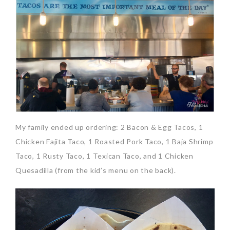
My family ended up ordering: 2 Bacon & Egg Tacos, 1
Chicken Fajita Taco, 1 Roasted Pork Taco, 1 Baja Shrimp
Taco, 1 Rusty Taco, 1 Texican Taco, and 1 Chicken
Quesadilla (from the kid’s menu on the back).