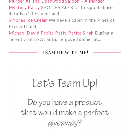
Murder At The Deadwood Saloon – A Murder
Mystery Party
SPOILER ALERT: This post shares
details of the event and…
S’mores Ice Cream
We have a cabin in the Pines of
Prescott and…
Michael David Petite Petit, Petite Sirah
During a
recent visit to Atlanta, I enjoyed dinner at…
TEAM UP WITH ME!