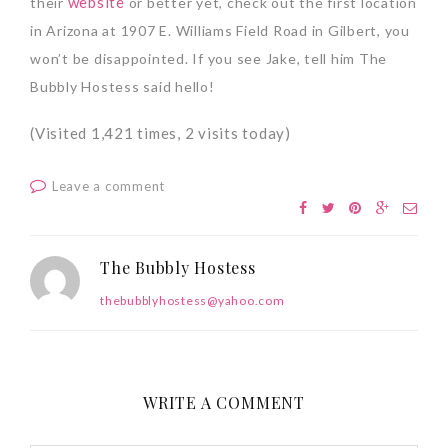
website
their
or better yet, check out the first location
in Arizona at 1907 E. Williams Field Road in Gilbert, you
won’t be disappointed. If you see Jake, tell him The
Bubbly Hostess said hello!
(Visited 1,421 times, 2 visits today)
Leave a comment
The Bubbly Hostess
thebubblyhostess@yahoo.com
WRITE A COMMENT