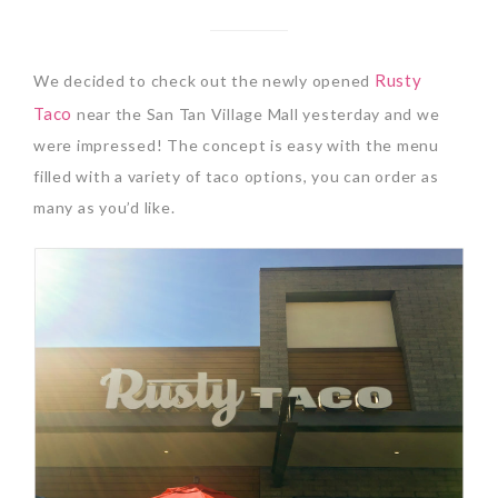
Rusty
We decided to check out the newly opened
Taco
near the San Tan Village Mall yesterday and we
were impressed! The concept is easy with the menu
filled with a variety of taco options, you can order as
many as you’d like.