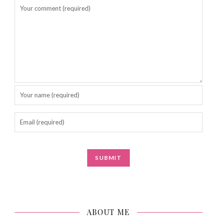
ABOUT ME