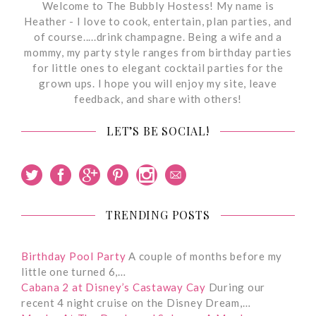
Welcome to The Bubbly Hostess! My name is
Heather - I love to cook, entertain, plan parties, and
of course.....drink champagne. Being a wife and a
mommy, my party style ranges from birthday parties
for little ones to elegant cocktail parties for the
grown ups. I hope you will enjoy my site, leave
feedback, and share with others!
LET’S BE SOCIAL!
TRENDING POSTS
Birthday Pool Party
A couple of months before my
little one turned 6,…
Cabana 2 at Disney’s Castaway Cay
During our
recent 4 night cruise on the Disney Dream,…