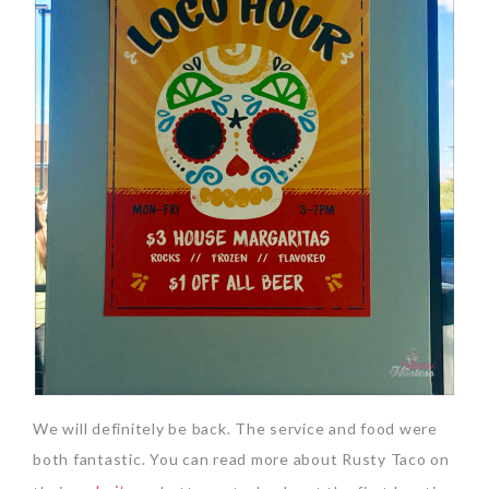
We will definitely be back. The service and food were
both fantastic. You can read more about Rusty Taco on