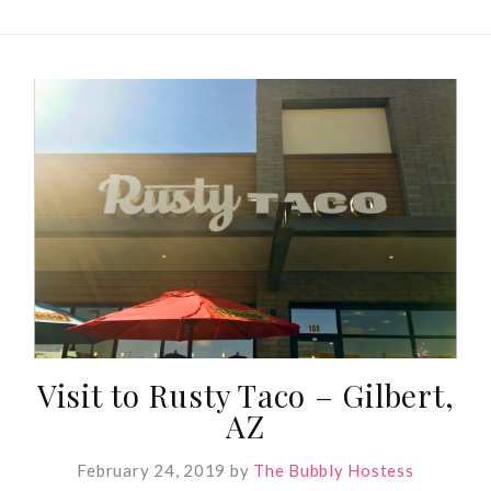
Visit to Rusty Taco – Gilbert,
AZ
February 24, 2019
by
The Bubbly Hostess