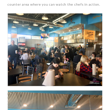
counter area where you can watch the chefs in action.