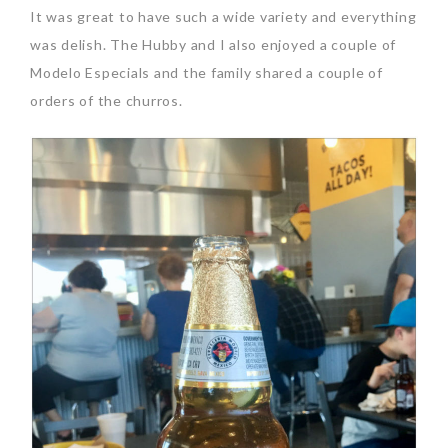
It was great to have such a wide variety and everything
was delish. The Hubby and I also enjoyed a couple of
Modelo Especials and the family shared a couple of
orders of the churros.