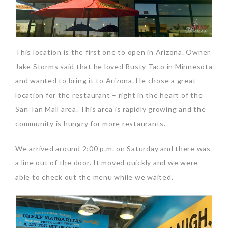
This location is the first one to open in Arizona. Owner
Jake Storms said that he loved Rusty Taco in Minnesota
and wanted to bring it to Arizona. He chose a great
location for the restaurant – right in the heart of the
San Tan Mall area. This area is rapidly growing and the
community is hungry for more restaurants.
We arrived around 2:00 p.m. on Saturday and there was
a line out of the door. It moved quickly and we were
able to check out the menu while we waited.