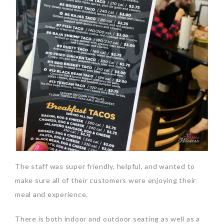
The staff was super friendly, helpful, and wanted to
make sure all of their customers were enjoying their
meal and experience.
There is both indoor and outdoor seating as well as a