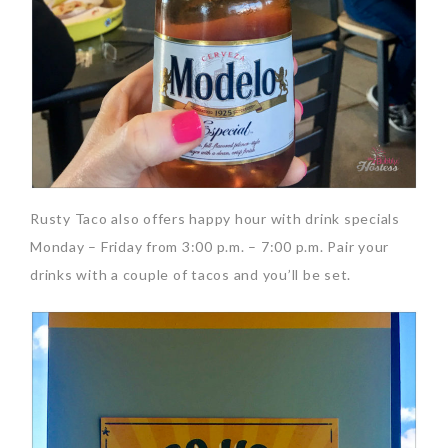
Rusty Taco also offers happy hour with drink specials
Monday – Friday from 3:00 p.m. – 7:00 p.m. Pair your
drinks with a couple of tacos and you’ll be set.