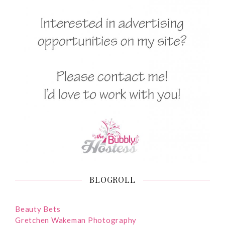
BLOGROLL
Beauty Bets
Gretchen Wakeman Photography