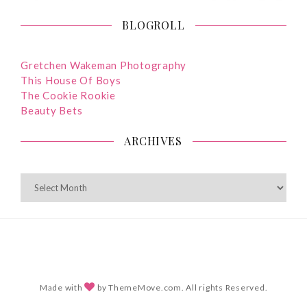
BLOGROLL
Gretchen Wakeman Photography
This House Of Boys
The Cookie Rookie
Beauty Bets
ARCHIVES
ARCHIVES
Made with
by ThemeMove.com. All rights Reserved.