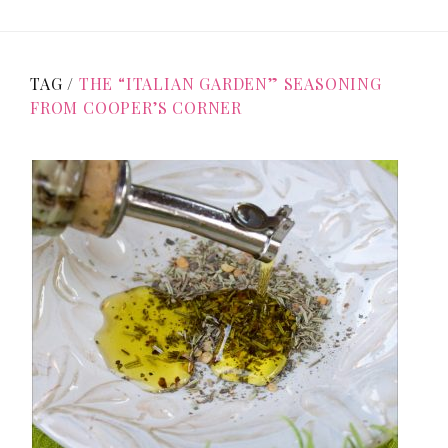
TAG /
THE “ITALIAN GARDEN” SEASONING
FROM COOPER’S CORNER