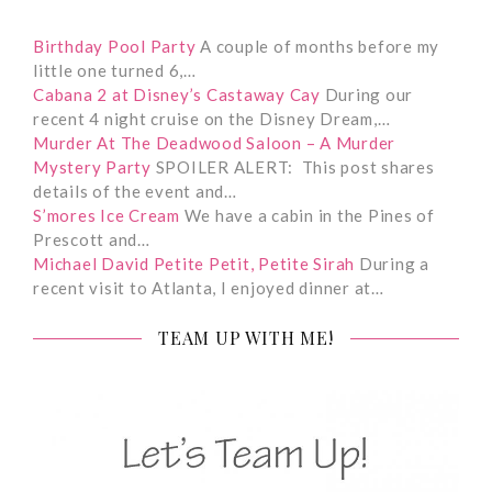
Birthday Pool Party
A couple of months before my
little one turned 6,…
Cabana 2 at Disney’s Castaway Cay
During our
recent 4 night cruise on the Disney Dream,…
Murder At The Deadwood Saloon – A Murder
Mystery Party
SPOILER ALERT: This post shares
details of the event and…
S’mores Ice Cream
We have a cabin in the Pines of
Prescott and…
Michael David Petite Petit, Petite Sirah
During a
recent visit to Atlanta, I enjoyed dinner at…
TEAM UP WITH ME!