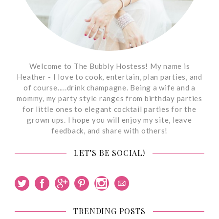
Welcome to The Bubbly Hostess! My name is
Heather - I love to cook, entertain, plan parties, and
of course.....drink champagne. Being a wife and a
mommy, my party style ranges from birthday parties
for little ones to elegant cocktail parties for the
grown ups. I hope you will enjoy my site, leave
feedback, and share with others!
LET’S BE SOCIAL!
TRENDING POSTS