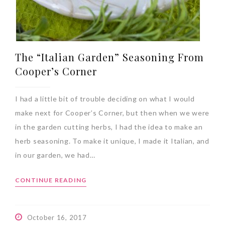
The “Italian Garden” Seasoning From
Cooper’s Corner
I had a little bit of trouble deciding on what I would
make next for Cooper’s Corner, but then when we were
in the garden cutting herbs, I had the idea to make an
herb seasoning. To make it unique, I made it Italian, and
in our garden, we had…
CONTINUE READING
October 16, 2017