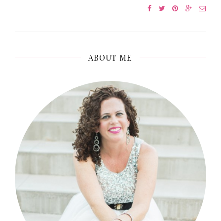
ABOUT ME