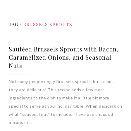
TAG /
BRUSSELS SPROUTS
Sautéed Brussels Sprouts with Bacon,
Caramelized Onions, and Seasonal
Nuts
Not many people enjoy Brussels sprouts, but to me,
they are delicious! This recipe adds a few more
ingredients to the dish to make it a little bit more
special to serve at your holiday table. When deciding on
what “seasonal nut” to include, I have use chopped
pecans or…