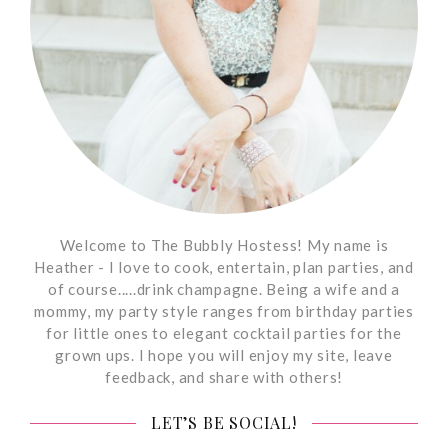
Welcome to The Bubbly Hostess! My name is
Heather - I love to cook, entertain, plan parties, and
of course.....drink champagne. Being a wife and a
mommy, my party style ranges from birthday parties
for little ones to elegant cocktail parties for the
grown ups. I hope you will enjoy my site, leave
feedback, and share with others!
LET’S BE SOCIAL!