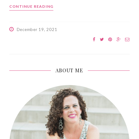
CONTINUE READING
December 19, 2021
ABOUT ME