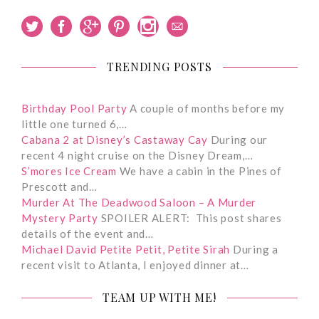
TRENDING POSTS
Birthday Pool Party
A couple of months before my
little one turned 6,…
Cabana 2 at Disney’s Castaway Cay
During our
recent 4 night cruise on the Disney Dream,…
S’mores Ice Cream
We have a cabin in the Pines of
Prescott and…
Murder At The Deadwood Saloon – A Murder
Mystery Party
SPOILER ALERT: This post shares
details of the event and…
Michael David Petite Petit, Petite Sirah
During a
recent visit to Atlanta, I enjoyed dinner at…
TEAM UP WITH ME!