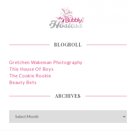
BLOGROLL
Gretchen Wakeman Photography
This House Of Boys
The Cookie Rookie
Beauty Bets
ARCHIVES
ARCHIVES