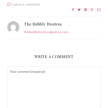
Leave a comment
The Bubbly Hostess
thebubblyhostess@yahoo.com
WRITE A COMMENT