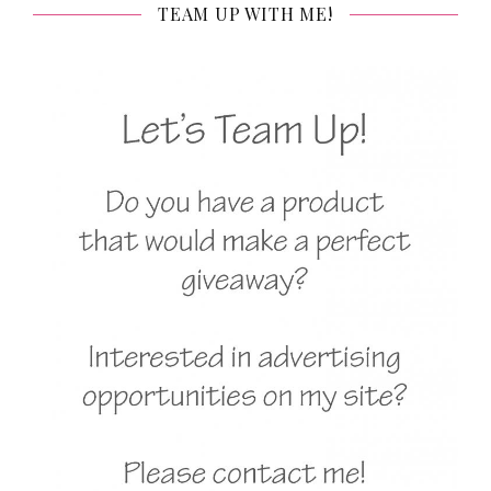
TEAM UP WITH ME!