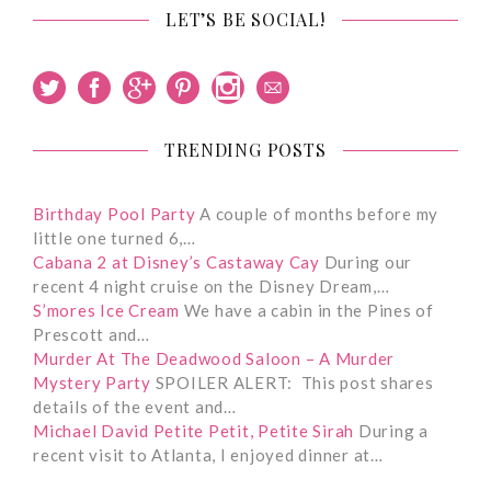
LET’S BE SOCIAL!
TRENDING POSTS
Birthday Pool Party
A couple of months before my
little one turned 6,…
Cabana 2 at Disney’s Castaway Cay
During our
recent 4 night cruise on the Disney Dream,…
S’mores Ice Cream
We have a cabin in the Pines of
Prescott and…
Murder At The Deadwood Saloon – A Murder
Mystery Party
SPOILER ALERT: This post shares
details of the event and…
Michael David Petite Petit, Petite Sirah
During a
recent visit to Atlanta, I enjoyed dinner at…