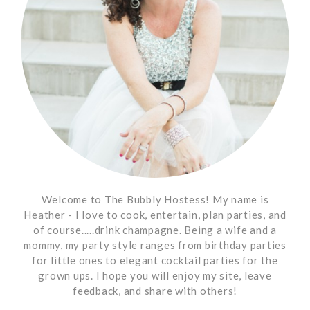
Welcome to The Bubbly Hostess! My name is
Heather - I love to cook, entertain, plan parties, and
of course.....drink champagne. Being a wife and a
mommy, my party style ranges from birthday parties
for little ones to elegant cocktail parties for the
grown ups. I hope you will enjoy my site, leave
feedback, and share with others!