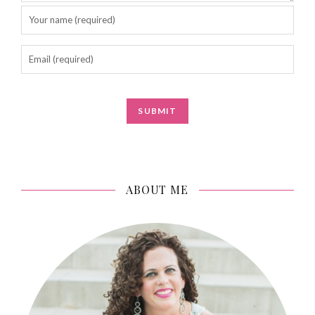
ABOUT ME