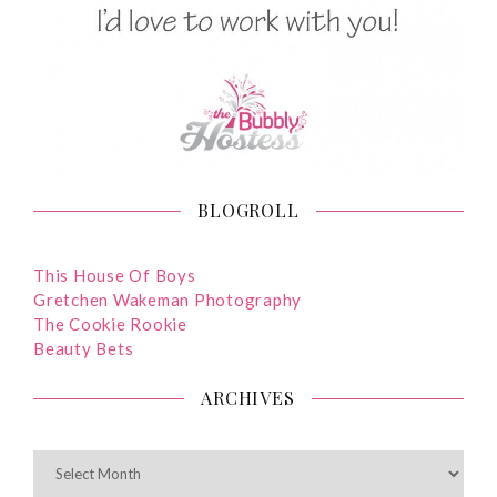
BLOGROLL
This House Of Boys
Gretchen Wakeman Photography
The Cookie Rookie
Beauty Bets
ARCHIVES
ARCHIVES