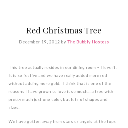
Red Christmas Tree
December 19, 2012
by
The Bubbly Hostess
This tree actually resides in our dining room – I love it.
It is so festive and we have really added more red
without adding more gold. I think that is one of the
reasons I have grown to love it so much….a tree with
pretty much just one color, but lots of shapes and
sizes.
We have gotten away from stars or angels at the tops