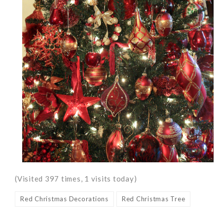
(Visited 397 times, 1 visits today)
Red Christmas Decorations
Red Christmas Tree