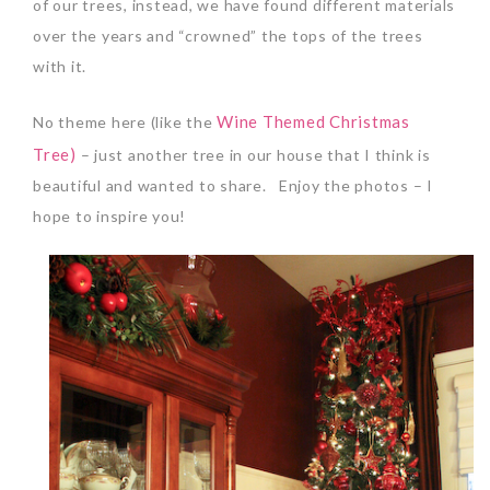
of our trees, instead, we have found different materials
over the years and “crowned” the tops of the trees
with it.
Wine Themed Christmas
No theme here (like the
Tree)
– just another tree in our house that I think is
beautiful and wanted to share. Enjoy the photos – I
hope to inspire you!