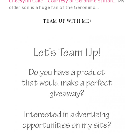
Cheesyful Cake – Courtesy of Geronimo Stilton…
My
older son is a huge fan of the Geronimo…
TEAM UP WITH ME!