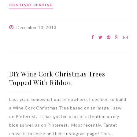
CONTINUE READING
December 13, 2013
DIY Wine Cork Christmas Trees
Topped With Ribbon
Last year, somewhat out of nowhere, I decided to build
a Wine Cork Christmas Tree based on an image I saw
on Pinterest. It has gotten a lot of attention on my
blog as well as on Pinterest. Most recently, Target
chose it to share on their Instagram page! This…