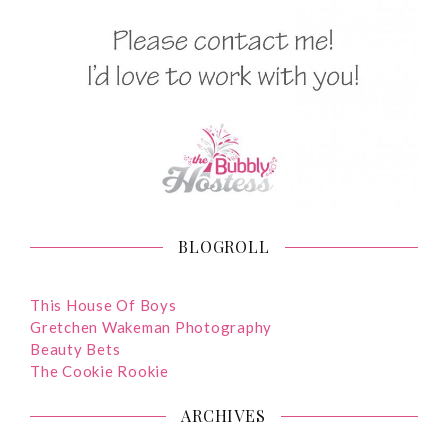
BLOGROLL
This House Of Boys
Gretchen Wakeman Photography
Beauty Bets
The Cookie Rookie
ARCHIVES