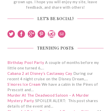
grown ups. I hope you will enjoy my site, leave
feedback, and share with others!
LET’S BE SOCIAL!
TRENDING POSTS
Birthday Pool Party
A couple of months before my
little one turned 6,…
Cabana 2 at Disney’s Castaway Cay
During our
recent 4 night cruise on the Disney Dream,…
S’mores Ice Cream
We have a cabin in the Pines of
Prescott and…
Murder At The Deadwood Saloon – A Murder
Mystery Party
SPOILER ALERT: This post shares
details of the event and…