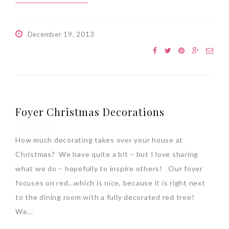
December 19, 2013
Foyer Christmas Decorations
How much decorating takes over your house at
Christmas? We have quite a bit – but I love sharing
what we do – hopefully to inspire others! Our foyer
focuses on red…which is nice, because it is right next
to the dining room with a fully decorated red tree!
We…