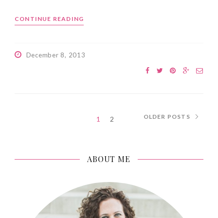
CONTINUE READING
December 8, 2013
OLDER POSTS
1
2
ABOUT ME