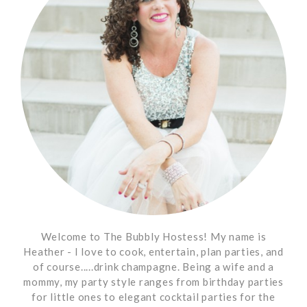
Welcome to The Bubbly Hostess! My name is
Heather - I love to cook, entertain, plan parties, and
of course.....drink champagne. Being a wife and a
mommy, my party style ranges from birthday parties
for little ones to elegant cocktail parties for the