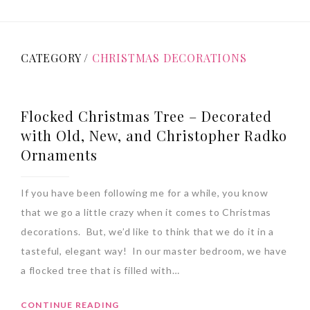
CATEGORY /
CHRISTMAS DECORATIONS
Flocked Christmas Tree – Decorated
with Old, New, and Christopher Radko
Ornaments
If you have been following me for a while, you know
that we go a little crazy when it comes to Christmas
decorations. But, we’d like to think that we do it in a
tasteful, elegant way! In our master bedroom, we have
a flocked tree that is filled with…
CONTINUE READING