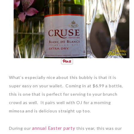
What’s especially nice about this bubbly is that it is
super easy on your wallet.
Coming in at $6.99 a bottle,
this is one that is perfect for serving to your brunch
crowd as well.
It pairs well with OJ for a morning
mimosa and is delicious straight up too.
annual Easter party
During our
this year, this was our