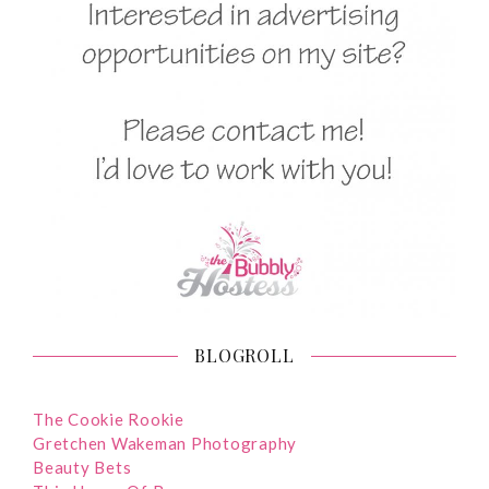
BLOGROLL
The Cookie Rookie
Gretchen Wakeman Photography
Beauty Bets