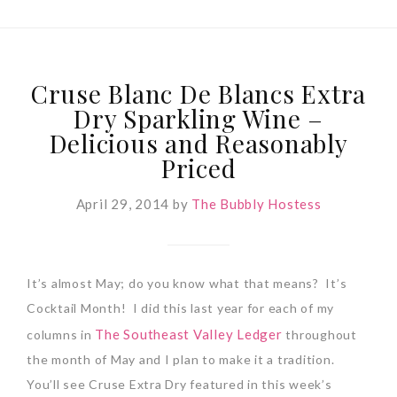
Cruse Blanc De Blancs Extra
Dry Sparkling Wine –
Delicious and Reasonably
Priced
April 29, 2014
by
The Bubbly Hostess
It’s almost May; do you know what that means?
It’s
Cocktail Month!
I did this last year for each of my
The Southeast Valley Ledger
columns in
throughout
the month of May and I plan to make it a tradition.
You’ll see Cruse Extra Dry featured in this week’s