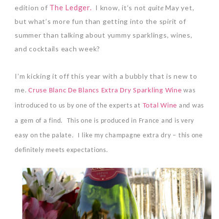
The Ledger.
edition of
I know, it’s not
quite
May yet,
but w
hat’s more fun than getting into the spirit of
summer than talking about yummy sparklings, wines,
and cocktails each week?
I’m kicking it off this year with a bubbly that is new to
me.
Cruse Blanc De Blancs Extra Dry Sparkling Wine
was
introduced to us by one of the experts at
Total Wine
and was
a gem of a find.
This one is produced in France and is very
easy on the palate.
I like my champagne extra dry – this one
definitely meets expectations.