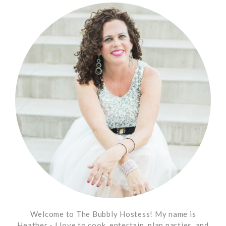
Welcome to The Bubbly Hostess! My name is
Heather - I love to cook, entertain, plan parties, and