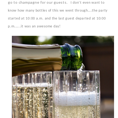
go to champagne for our guests.
I don’t even want to
know how many bottles of this we went through….the party
started at 10:00 a.m. and the last guest departed at 10:00
p.m.…..it was an awesome day!