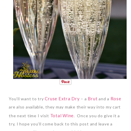
Cruse Extra Dry
Brut
Rose
You’ll want to try
– a
and a
are also available, they may make their way into my cart
Total Wine
the next time I visit
.
Once you do give it a
try, I hope you’ll come back to this post and leave a