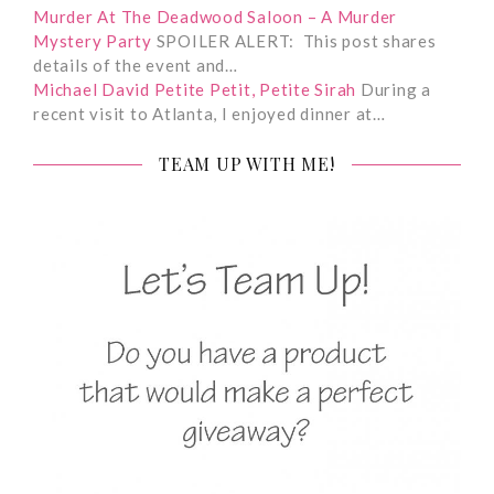
Murder At The Deadwood Saloon – A Murder
Mystery Party
SPOILER ALERT: This post shares
details of the event and…
Michael David Petite Petit, Petite Sirah
During a
recent visit to Atlanta, I enjoyed dinner at…
TEAM UP WITH ME!