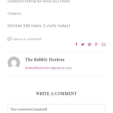
comment telling me what you think!
Cheers!
(Visited 336 times, 1 visits today)
Leave a comment
The Bubbly Hostess
thebubblyhostess@yahoo.com
WRITE A COMMENT