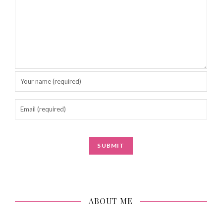
ABOUT ME