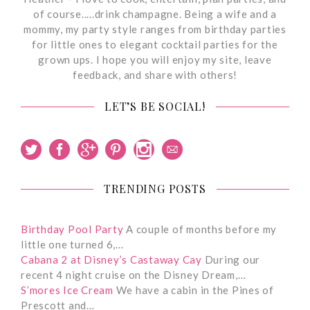
of course.....drink champagne. Being a wife and a
mommy, my party style ranges from birthday parties
for little ones to elegant cocktail parties for the
grown ups. I hope you will enjoy my site, leave
feedback, and share with others!
LET’S BE SOCIAL!
TRENDING POSTS
Birthday Pool Party
A couple of months before my
little one turned 6,…
Cabana 2 at Disney’s Castaway Cay
During our
recent 4 night cruise on the Disney Dream,…
S’mores Ice Cream
We have a cabin in the Pines of
Prescott and…