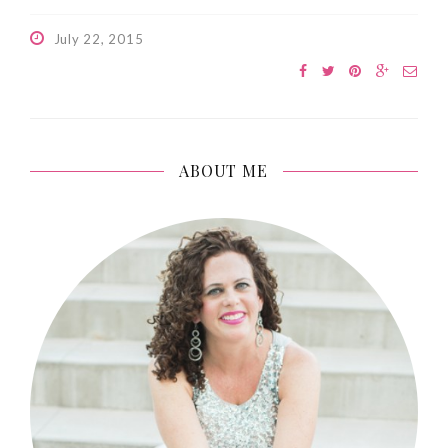
July 22, 2015
ABOUT ME