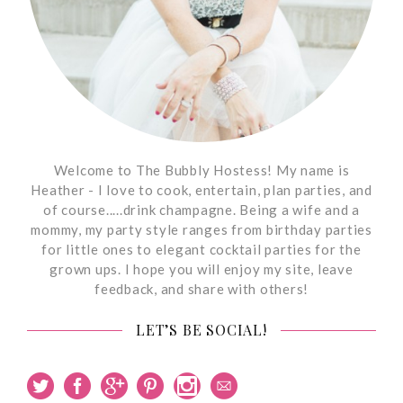
Welcome to The Bubbly Hostess! My name is
Heather - I love to cook, entertain, plan parties, and
of course.....drink champagne. Being a wife and a
mommy, my party style ranges from birthday parties
for little ones to elegant cocktail parties for the
grown ups. I hope you will enjoy my site, leave
feedback, and share with others!
LET’S BE SOCIAL!