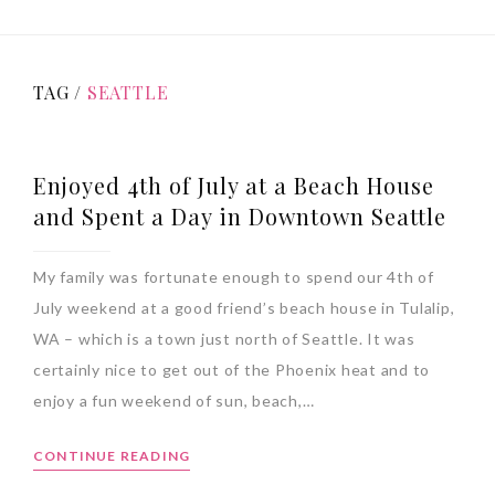
TAG /
SEATTLE
Enjoyed 4th of July at a Beach House
and Spent a Day in Downtown Seattle
My family was fortunate enough to spend our 4th of
July weekend at a good friend’s beach house in Tulalip,
WA – which is a town just north of Seattle. It was
certainly nice to get out of the Phoenix heat and to
enjoy a fun weekend of sun, beach,…
CONTINUE READING