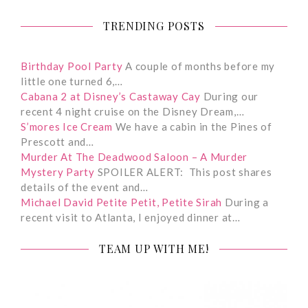
TRENDING POSTS
Birthday Pool Party
A couple of months before my
little one turned 6,…
Cabana 2 at Disney’s Castaway Cay
During our
recent 4 night cruise on the Disney Dream,…
S’mores Ice Cream
We have a cabin in the Pines of
Prescott and…
Murder At The Deadwood Saloon – A Murder
Mystery Party
SPOILER ALERT: This post shares
details of the event and…
Michael David Petite Petit, Petite Sirah
During a
recent visit to Atlanta, I enjoyed dinner at…
TEAM UP WITH ME!