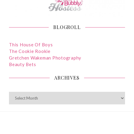
BLOGROLL
This House Of Boys
The Cookie Rookie
Gretchen Wakeman Photography
Beauty Bets
ARCHIVES
ARCHIVES