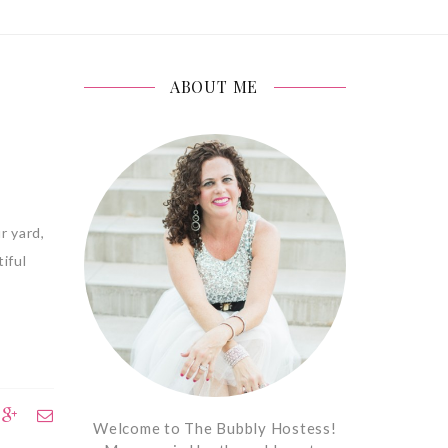
ABOUT ME
r yard,
iful
Welcome to The Bubbly Hostess!