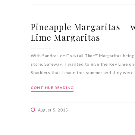
Pineapple Margaritas – 
Lime Margaritas
With Sandra Lee Cocktail Time™ Margaritas being
store, Safeway, I wanted to give the Key Lime one
Sparklers that I made this summer and they were
CONTINUE READING
August 5, 2015