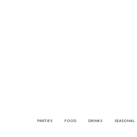
SKIP
PARTIES
FOOD
DRINKS
SEASONAL
TO
CONTENT