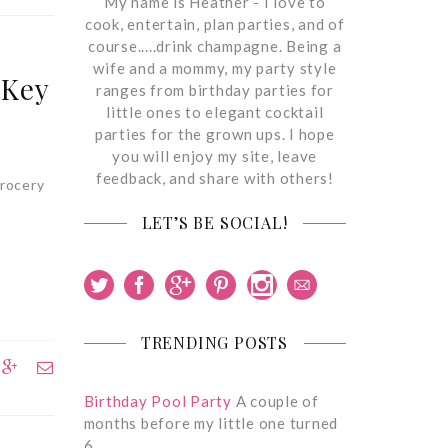
My name is Heather - I love to
cook, entertain, plan parties, and of
course.....drink champagne. Being a
wife and a mommy, my party style
 Key
ranges from birthday parties for
little ones to elegant cocktail
parties for the grown ups. I hope
you will enjoy my site, leave
feedback, and share with others!
grocery
LET’S BE SOCIAL!
TRENDING POSTS
Birthday Pool Party
A couple of
months before my little one turned
6,…