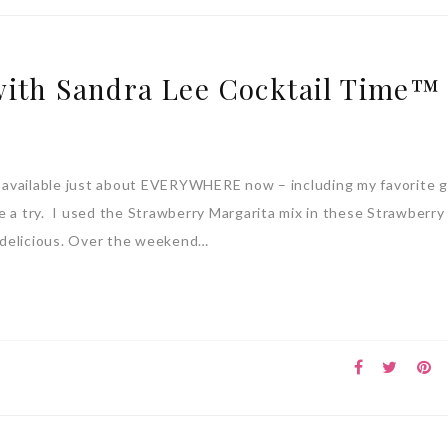
with Sandra Lee Cocktail Time™
 available just about EVERYWHERE now – including my favorite 
 a try. I used the Strawberry Margarita mix in these Strawberry
 delicious. Over the weekend…