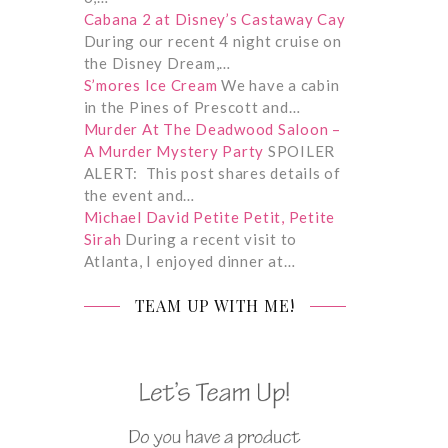
Cabana 2 at Disney’s Castaway Cay
During our recent 4 night cruise on
the Disney Dream,…
S’mores Ice Cream
We have a cabin
in the Pines of Prescott and…
Murder At The Deadwood Saloon –
A Murder Mystery Party
SPOILER
ALERT: This post shares details of
the event and…
Michael David Petite Petit, Petite
Sirah
During a recent visit to
Atlanta, I enjoyed dinner at…
TEAM UP WITH ME!