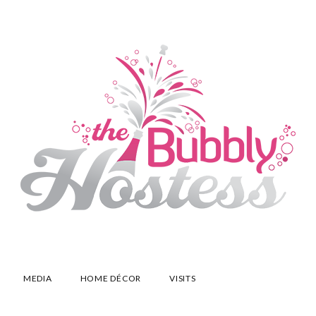
MEDIA
HOME DÉCOR
VISITS