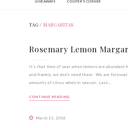
GIVEAWAYS
COOPER’S CORNER
TAG /
MARGARITAS
Rosemary Lemon Margar
It’s that time of year when lemons are abundant h
and frankly, we don’t need them. We are fortuna
amounts of citrus when in season. Last…
CONTINUE READING
March 15, 2016