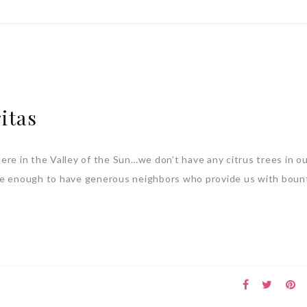
itas
ere in the Valley of the Sun…we don’t have any citrus trees in ou
te enough to have generous neighbors who provide us with bount