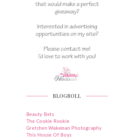
BLOGROLL
Beauty Bets
The Cookie Rookie
Gretchen Wakeman Photography
This House Of Boys