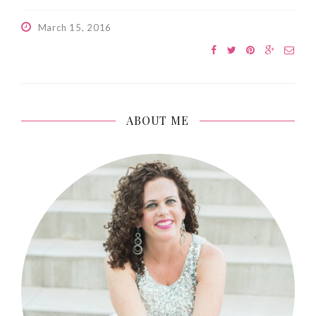
March 15, 2016
ABOUT ME