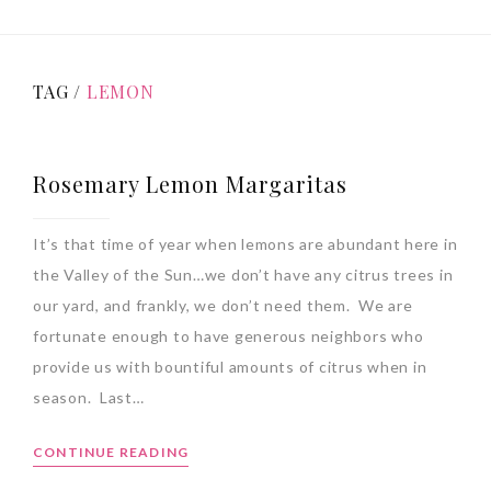
TAG /
LEMON
Rosemary Lemon Margaritas
It’s that time of year when lemons are abundant here in
the Valley of the Sun…we don’t have any citrus trees in
our yard, and frankly, we don’t need them. We are
fortunate enough to have generous neighbors who
provide us with bountiful amounts of citrus when in
season. Last…
CONTINUE READING