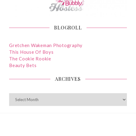
BLOGROLL
Gretchen Wakeman Photography
This House Of Boys
The Cookie Rookie
Beauty Bets
ARCHIVES
ARCHIVES