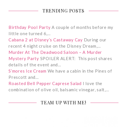
TRENDING POSTS
Birthday Pool Party
A couple of months before my
little one turned 6,…
Cabana 2 at Disney’s Castaway Cay
During our
recent 4 night cruise on the Disney Dream,…
Murder At The Deadwood Saloon – A Murder
Mystery Party
SPOILER ALERT: This post shares
details of the event and…
S’mores Ice Cream
We have a cabin in the Pines of
Prescott and…
Roasted Bell Pepper Caprese Salad
I love the
combination of olive oil, balsamic vinegar, salt,…
TEAM UP WITH ME!