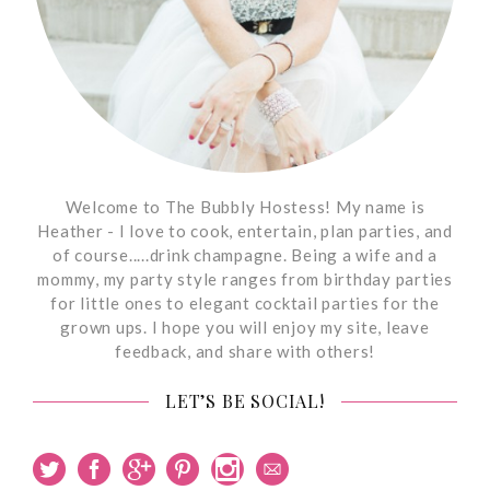
Welcome to The Bubbly Hostess! My name is
Heather - I love to cook, entertain, plan parties, and
of course.....drink champagne. Being a wife and a
mommy, my party style ranges from birthday parties
for little ones to elegant cocktail parties for the
grown ups. I hope you will enjoy my site, leave
feedback, and share with others!
LET’S BE SOCIAL!