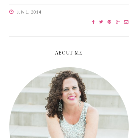
July 1, 2014
ABOUT ME