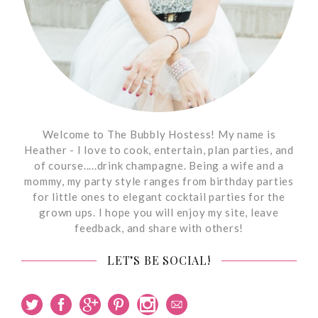
Welcome to The Bubbly Hostess! My name is
Heather - I love to cook, entertain, plan parties, and
of course.....drink champagne. Being a wife and a
mommy, my party style ranges from birthday parties
for little ones to elegant cocktail parties for the
grown ups. I hope you will enjoy my site, leave
feedback, and share with others!
LET’S BE SOCIAL!