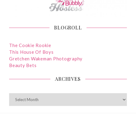
BLOGROLL
The Cookie Rookie
This House Of Boys
Gretchen Wakeman Photography
Beauty Bets
ARCHIVES
ARCHIVES