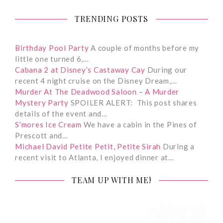
TRENDING POSTS
Birthday Pool Party
A couple of months before my
little one turned 6,…
Cabana 2 at Disney’s Castaway Cay
During our
recent 4 night cruise on the Disney Dream,…
Murder At The Deadwood Saloon – A Murder
Mystery Party
SPOILER ALERT: This post shares
details of the event and…
S’mores Ice Cream
We have a cabin in the Pines of
Prescott and…
Michael David Petite Petit, Petite Sirah
During a
recent visit to Atlanta, I enjoyed dinner at…
TEAM UP WITH ME!