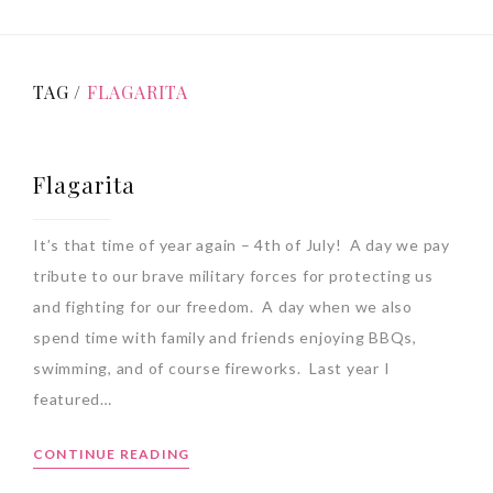
TAG /
FLAGARITA
Flagarita
It’s that time of year again – 4th of July! A day we pay
tribute to our brave military forces for protecting us
and fighting for our freedom. A day when we also
spend time with family and friends enjoying BBQs,
swimming, and of course fireworks. Last year I
featured…
CONTINUE READING