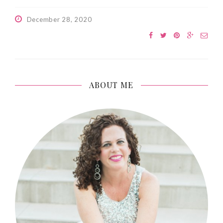
December 28, 2020
ABOUT ME