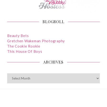
BLOGROLL
Beauty Bets
Gretchen Wakeman Photography
The Cookie Rookie
This House Of Boys
ARCHIVES
ARCHIVES