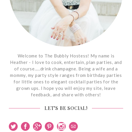
Welcome to The Bubbly Hostess! My name is
Heather - I love to cook, entertain, plan parties, and
of course.....drink champagne. Being a wife and a
mommy, my party style ranges from birthday parties
for little ones to elegant cocktail parties for the
grown ups. I hope you will enjoy my site, leave
feedback, and share with others!
LET’S BE SOCIAL!