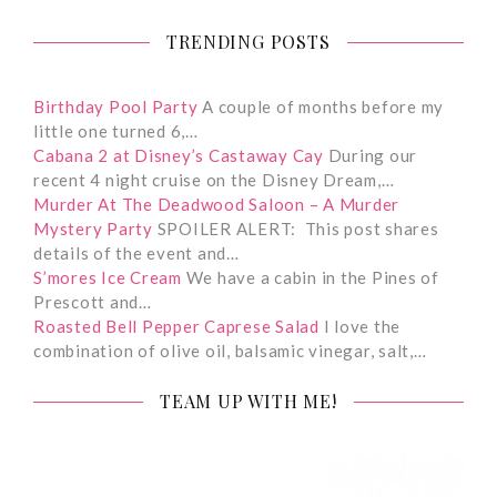
TRENDING POSTS
Birthday Pool Party
A couple of months before my
little one turned 6,…
Cabana 2 at Disney’s Castaway Cay
During our
recent 4 night cruise on the Disney Dream,…
Murder At The Deadwood Saloon – A Murder
Mystery Party
SPOILER ALERT: This post shares
details of the event and…
S’mores Ice Cream
We have a cabin in the Pines of
Prescott and…
Roasted Bell Pepper Caprese Salad
I love the
combination of olive oil, balsamic vinegar, salt,…
TEAM UP WITH ME!