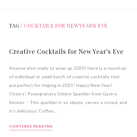
TAG /
COCKTAILS FOR NEW YEAR'S EVE
Creative Cocktails for New Year’s Eve
Anyone else ready to wrap up 2020? Here is a round up
of individual or small batch of creative cocktails that
are perfect for ringing in 2021! Happy New Year!
Cheers! Pomegranate Ombre Sparkler from Gastro
Senses – This sparkler is so simple, serves a crowd, and
it’s delicious! Coffee…
CONTINUE READING