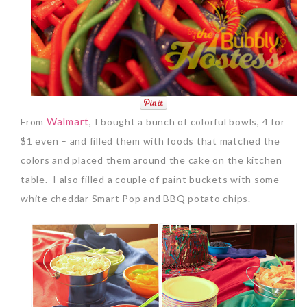
Walmart
From
, I bought a bunch of colorful bowls, 4 for
$1 even – and filled them with foods that matched the
colors and placed them around the cake on the kitchen
table. I also filled a couple of paint buckets with some
white cheddar Smart Pop and BBQ potato chips.