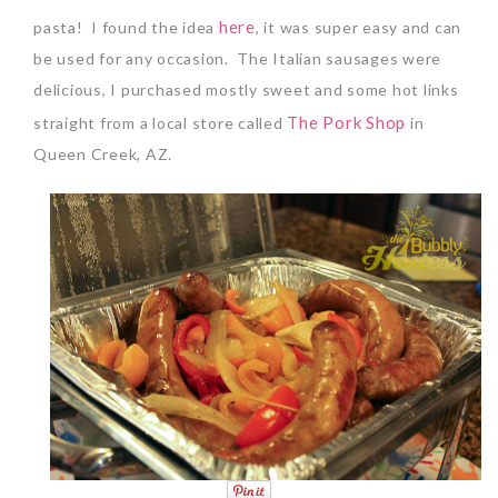
here
pasta! I found the idea
, it was super easy and can
be used for any occasion. The Italian sausages were
delicious, I purchased mostly sweet and some hot links
The Pork Shop
straight from a local store called
in
Queen Creek, AZ.