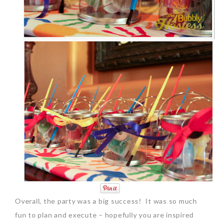
Overall, the party was a big success! It was so much
fun to plan and execute – hopefully you are inspired