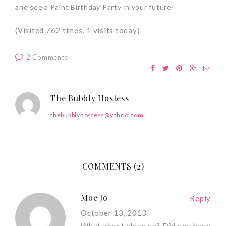
and see a Paint Birthday Party in your future!
(Visited 762 times, 1 visits today)
2 Comments
The Bubbly Hostess
thebubblyhostess@yahoo.com
COMMENTS (2)
Moe Jo
Reply
October 13, 2013
What about clean up? Did you have