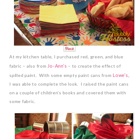
At my kitchen table, I purchased red, green, and blue
Jo-Ann’s
fabric – also from
– to create the effect of
Lowe’s,
spilled paint. With some empty paint cans from
I was able to complete the look. I raised the paint cans
on a couple of children’s books and covered them with
some fabric.