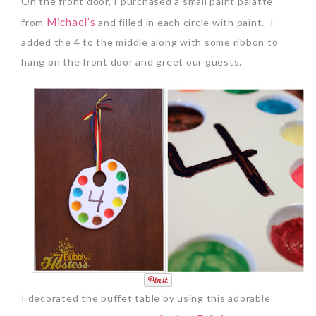
On the front door, I purchased a small paint palatte
Michael’s
from
and filled in each circle with paint. I
added the 4 to the middle along with some ribbon to
hang on the front door and greet our guests.
I decorated the buffet table by using this adorable