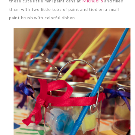
Michael’s
these cute little mini paint cans at
and filled
them with two little tubs of paint and tied on a small
paint brush with colorful ribbon.