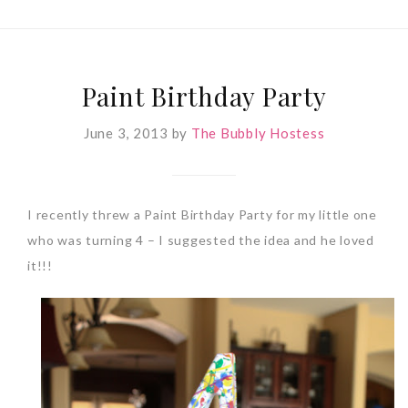
Paint Birthday Party
June 3, 2013
by
The Bubbly Hostess
I recently threw a Paint Birthday Party for my little one
who was turning 4 – I suggested the idea and he loved
it!!!