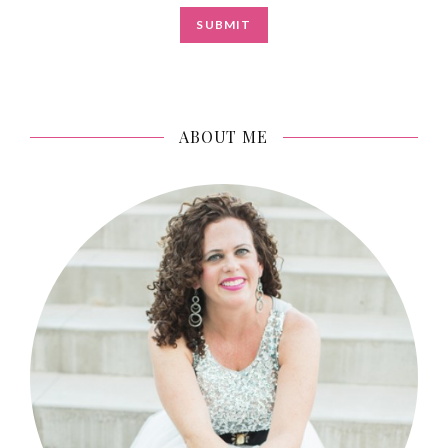
ABOUT ME