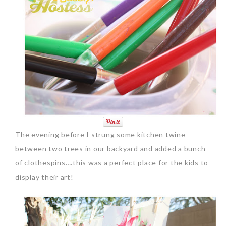
The evening before I strung some kitchen twine
between two trees in our backyard and added a bunch
of clothespins….this was a perfect place for the kids to
display their art!