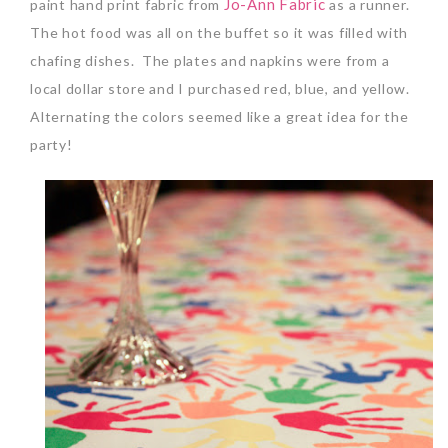
Jo-Ann Fabric
paint hand print fabric from
as a runner.
The hot food was all on the buffet so it was filled with
chafing dishes. The plates and napkins were from a
local dollar store and I purchased red, blue, and yellow.
Alternating the colors seemed like a great idea for the
party!