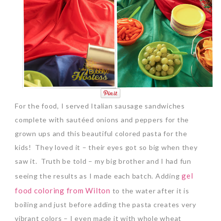
For the food, I served Italian sausage sandwiches
complete with sautéed onions and peppers for the
grown ups and this beautiful colored pasta for the
kids! They loved it – their eyes got so big when they
saw it. Truth be told – my big brother and I had fun
gel
seeing the results as I made each batch. Adding
food coloring from Wilton
to the water after it is
boiling and just before adding the pasta creates very
vibrant colors – I even made it with whole wheat