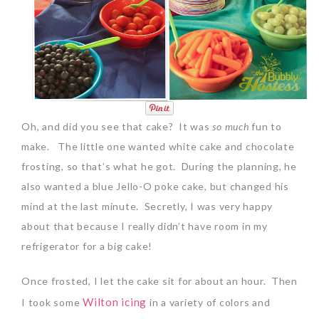
Oh, and did you see that cake? It was
so much
fun to
make. The little one wanted white cake and chocolate
frosting, so that’s what he got. During the planning, he
also wanted a blue Jello-O poke cake, but changed his
mind at the last minute. Secretly, I was very happy
about that because I really didn’t have room in my
refrigerator for a big cake!
Once frosted, I let the cake sit for about an hour. Then
Wilton icing
I took some
in a variety of colors and