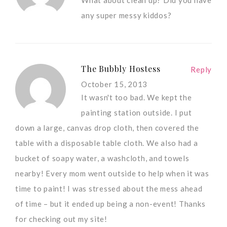
any super messy kiddos?
The Bubbly Hostess
Reply
October 15, 2013
It wasn't too bad. We kept the
painting station outside. I put
down a large, canvas drop cloth, then covered the
table with a disposable table cloth. We also had a
bucket of soapy water, a washcloth, and towels
nearby! Every mom went outside to help when it was
time to paint! I was stressed about the mess ahead
of time – but it ended up being a non-event! Thanks
for checking out my site!