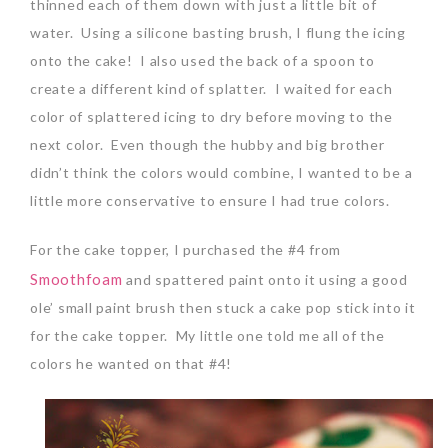
thinned each of them down with just a little bit of
water. Using a silicone basting brush, I flung the icing
onto the cake! I also used the back of a spoon to
create a different kind of splatter. I waited for each
color of splattered icing to dry before moving to the
next color. Even though the hubby and big brother
didn’t think the colors would combine, I wanted to be a
little more conservative to ensure I had true colors.
For the cake topper, I purchased the #4 from
Smoothfoam
and spattered paint onto it using a good
ole’ small paint brush then stuck a cake pop stick into it
for the cake topper. My little one told me all of the
colors he wanted on that #4!