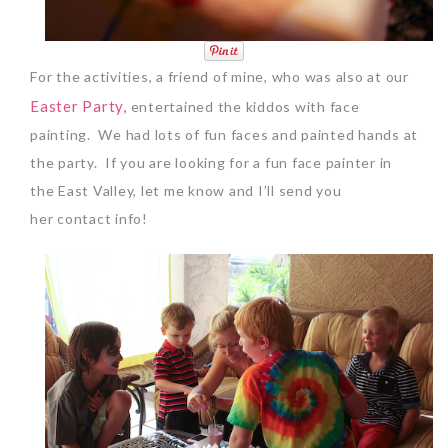
For the activities, a friend of mine, who was also at our
Easter Party,
entertained the kiddos with face
painting. We had lots of fun faces and painted hands at
the party. If you are looking for a fun face painter in
the East Valley, let me know and I’ll send you
her contact info!