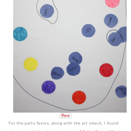
For the party favors, along with the art smock, I found