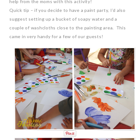
help from the moms with this activity!
Quick tip – if you decide to have a paint party, I’d also
suggest setting up a bucket of soapy water and a
couple of washcloths close to the painting area. This
came in very handy for a few of our guests!