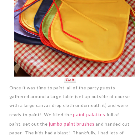
Once it was time to paint, all of the party guests
gathered around a large table (set up outside of course
with a large canvas drop cloth underneath it) and were
paint palattes
ready to paint! We filled the
full of
jumbo paint brushes
paint, set out the
and handed out
paper. The kids had a blast! Thankfully, I had lots of