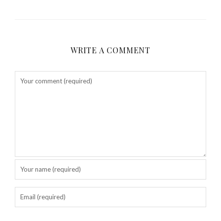
WRITE A COMMENT