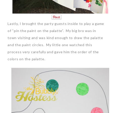
Lastly, I brought the party guests inside to play a game
of “pin the paint on the palatte”. My big bro was in
town visiting and was kind enough to draw the palatte
and the paint circles. My little one watched this
process very carefully and gave him the order of the
colors on the palatte.