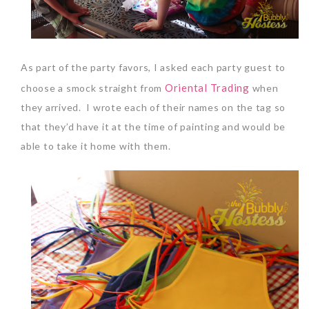
As part of the party favors, I asked each party guest to
Oriental Trading
choose a smock straight from
when
they arrived. I wrote each of their names on the tag so
that they’d have it at the time of painting and would be
able to take it home with them.