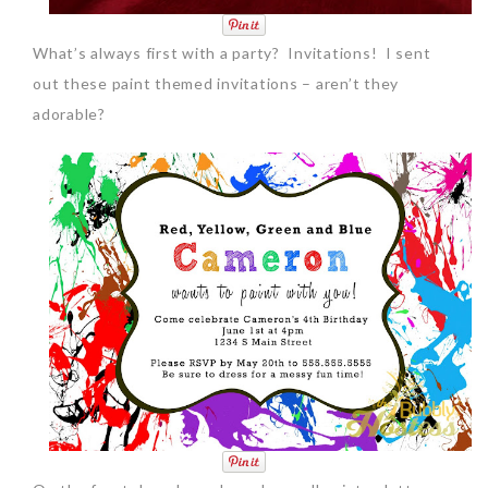
What’s always first with a party? Invitations! I sent
out these paint themed invitations – aren’t they
adorable?