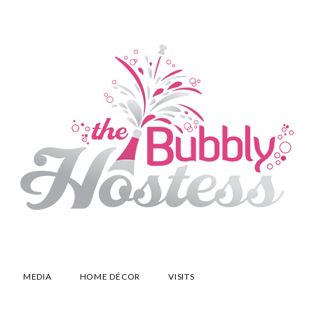
MEDIA
HOME DÉCOR
VISITS