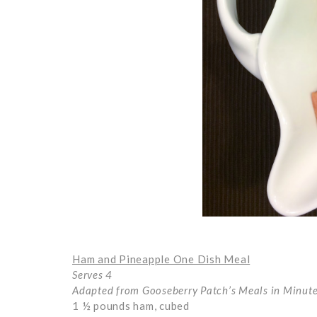
Ham and Pineapple One Dish Meal
Serves 4
Adapted from Gooseberry Patch’s Meals in Minut
1 ½ pounds ham, cubed