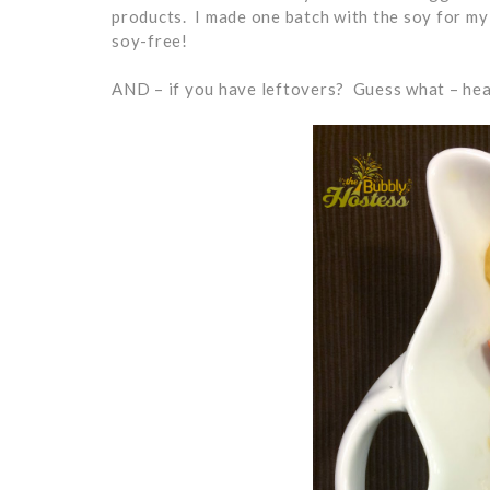
products. I made one batch with the soy for my 
soy-free!
AND – if you have leftovers? Guess what – hea