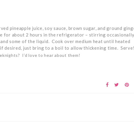
ved pineapple juice, soy sauce, brown sugar, and ground ginge
 for about 2 hours in the refrigerator – stirring occasionall
e and some of the liquid. Cook over medium heat until heated
f desired, just bring to a boil to allow thickening time. Serve
eknights? I’d love to hear about them!