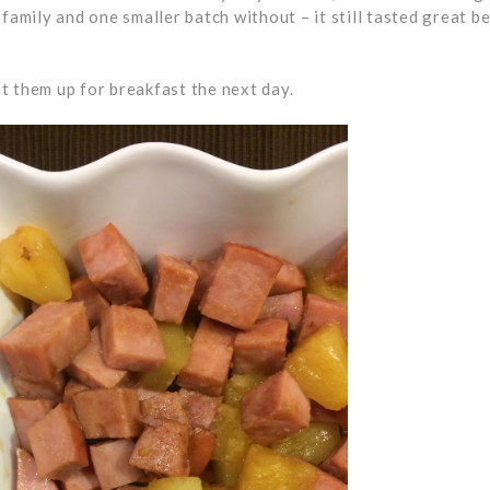
family and one smaller batch without – it still tasted great b
t them up for breakfast the next day.