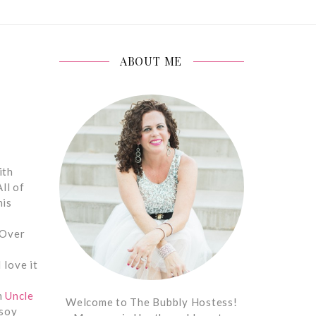
ABOUT ME
ith
ll of
his
 Over
I love it
m
Uncle
Welcome to The Bubbly Hostess!
 soy