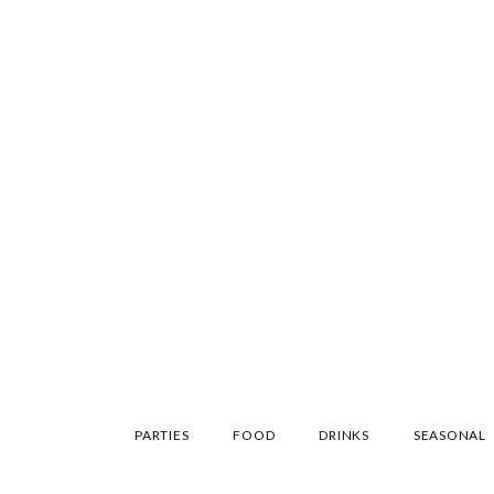
SKIP
PARTIES
FOOD
DRINKS
SEASONAL
TO
CONTENT