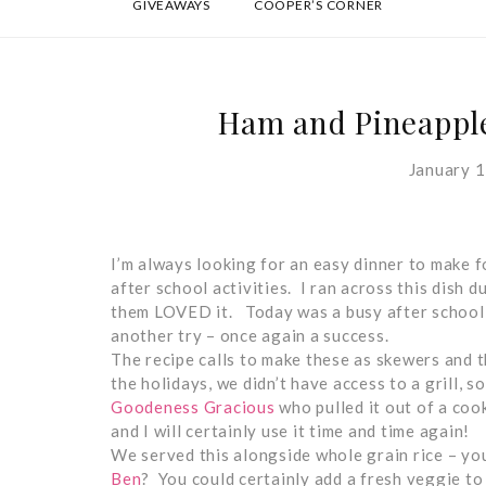
GIVEAWAYS
COOPER’S CORNER
Ham and Pineapple
January 1
I’m always looking for an easy dinner to make fo
after school activities. I ran across this dish 
them LOVED it. Today was a busy after school ac
another try – once again a success.
The recipe calls to make these as skewers and t
the holidays, we didn’t have access to a grill, s
Goodeness Gracious
who pulled it out of a coo
and I will certainly use it time and time again!
We served this alongside whole grain rice – yo
Ben
? You could certainly add a fresh veggie t