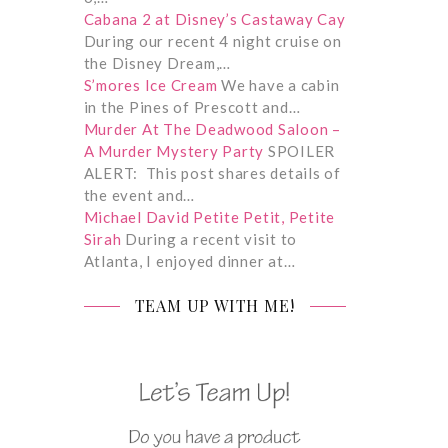
Cabana 2 at Disney’s Castaway Cay
During our recent 4 night cruise on
the Disney Dream,…
S’mores Ice Cream
We have a cabin
in the Pines of Prescott and…
Murder At The Deadwood Saloon –
A Murder Mystery Party
SPOILER
ALERT: This post shares details of
the event and…
Michael David Petite Petit, Petite
Sirah
During a recent visit to
Atlanta, I enjoyed dinner at…
TEAM UP WITH ME!