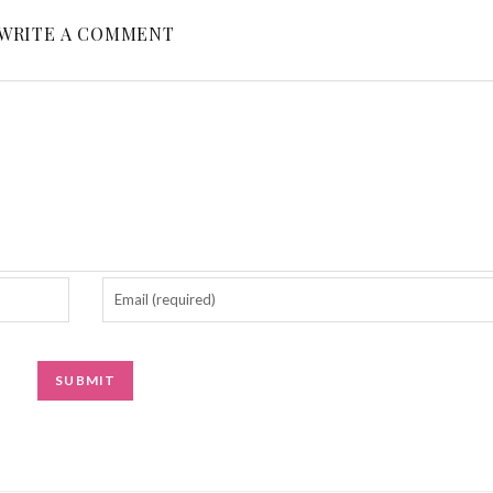
WRITE A COMMENT