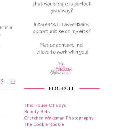
r in a
y.
!
BLOGROLL
This House Of Boys
Beauty Bets
Gretchen Wakeman Photography
The Cookie Rookie