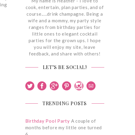
My name is Heather - I love to
eing
cook, entertain, plan parties, and of
course.....drink champagne. Being a
wife and a mommy, my party style
ranges from birthday parties for
little ones to elegant cocktail
parties for the grown ups. I hope
you will enjoy my site, leave
feedback, and share with others!
LET’S BE SOCIAL!
TRENDING POSTS
Birthday Pool Party
A couple of
months before my little one turned
6,…