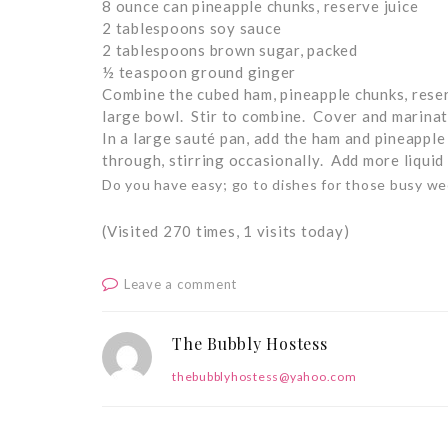
8 ounce can pineapple chunks, reserve juice
2 tablespoons soy sauce
2 tablespoons brown sugar, packed
½ teaspoon ground ginger
Combine the cubed ham, pineapple chunks, reser
large bowl. Stir to combine. Cover and marinate
In a large sauté pan, add the ham and pineappl
through, stirring occasionally. Add more liquid i
Do you have easy; go to dishes for those busy we
(Visited 270 times, 1 visits today)
Leave a comment
The Bubbly Hostess
thebubblyhostess@yahoo.com