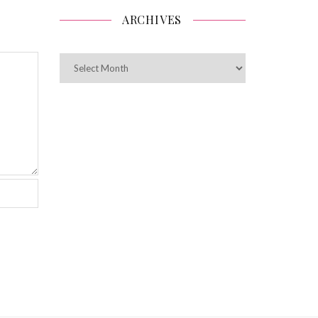
ARCHIVES
ARCHIVES