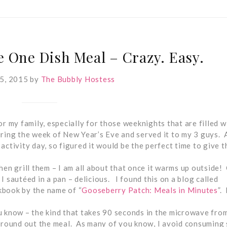
 One Dish Meal – Crazy. Easy.
5, 2015
by
The Bubbly Hostess
r my family, especially for those weeknights that are filled w
during the week of New Year’s Eve and served it to my 3 guys. A
tivity day, so figured it would be the perfect time to give t
hen grill them – I am all about that once it warms up outside!
o I sautéed in a pan – delicious. I found this on a blog called
kbook by the name of “
Gooseberry Patch: Meals in Minutes
”. 
u know – the kind that takes 90 seconds in the microwave fro
o round out the meal. As many of you know, I avoid consuming