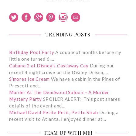
TRENDING POSTS
Birthday Pool Party
A couple of months before my
little one turned 6,…
Cabana 2 at Disney’s Castaway Cay
During our
recent 4 night cruise on the Disney Dream,…
S’mores Ice Cream
We have a cabin in the Pines of
Prescott and…
Murder At The Deadwood Saloon – A Murder
Mystery Party
SPOILER ALERT: This post shares
details of the event and…
Michael David Petite Petit, Petite Sirah
During a
recent visit to Atlanta, I enjoyed dinner at…
TEAM UP WITH ME!