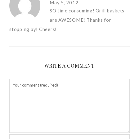
May 5, 2012
SO time consuming! Grill baskets
are AWESOME! Thanks for
stopping by! Cheers!
WRITE A COMMENT