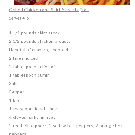
Grilled Chicken and Skirt Steak Fajitas
Serves 4-6
1 1/4 pounds skirt steak
2 1/2 pounds chicken breasts
Handful of cilantro, chopped
2 limes, juiced
2 tablespoons olive oil
1 tablespoon cumin
Salt
Pepper
1 beer
1 teaspoon liquid smoke
4 cloves garlic, minced
2 red bell peppers, 2 yellow bell peppers, 2 orange bell
peppers