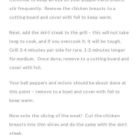
stir frequently. Remove the chicken breasts to a
cutting board and cover with foil to keep warm.
Next, add the skirt steak to the grill – this will not take
long to cook, and if you overcook it, it will be tough.
Grill 3-4 minutes per side for rare, 1-2 minutes longer
for medium. Once done, remove to a cutting board and
cover with foil.
Your bell peppers and onions should be about done at
this point – remove to a bowl and cover with foil to
keep warm.
Now onto the slicing of the meat! Cut the chicken
breasts into thin slices and do the same with the skirt
steak.