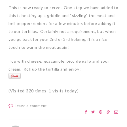
This is now ready to serve. One step we have added to
this is heating up a griddle and “sizzling” the meat and
bell peppers/onions for a few minutes before adding it
to our tortillas. Certainly not a requirement, but when
you go back for your 2nd or 3rd helping, it is a nice
touch to warm the meat again!
Top with cheese, guacamole, pico de gallo and sour
cream. Roll up the tortilla and enjoy!
(Visited 320 times, 1 visits today)
Leave a comment