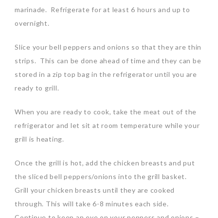
marinade. Refrigerate for at least 6 hours and up to
overnight.
Slice your bell peppers and onions so that they are thin
strips. This can be done ahead of time and they can be
stored in a zip top bag in the refrigerator until you are
ready to grill.
When you are ready to cook, take the meat out of the
refrigerator and let sit at room temperature while your
grill is heating.
Once the grill is hot, add the chicken breasts and put
the sliced bell peppers/onions into the grill basket.
Grill your chicken breasts until they are cooked
through. This will take 6-8 minutes each side.
Continue to keep an eye on your peppers and onions –