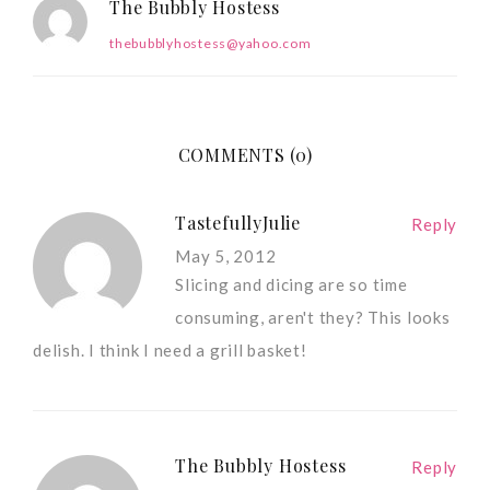
The Bubbly Hostess
thebubblyhostess@yahoo.com
COMMENTS (0)
TastefullyJulie
Reply
May 5, 2012
Slicing and dicing are so time
consuming, aren't they? This looks
delish. I think I need a grill basket!
The Bubbly Hostess
Reply