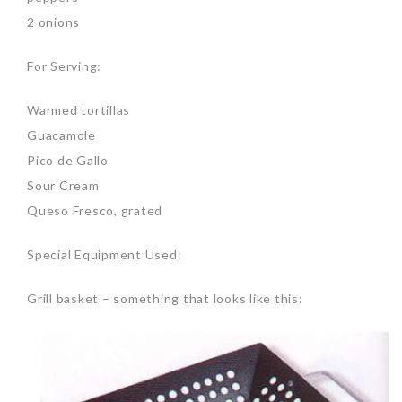
2 onions
For Serving:
Warmed tortillas
Guacamole
Pico de Gallo
Sour Cream
Queso Fresco, grated
Special Equipment Used:
Grill basket – something that looks like this: