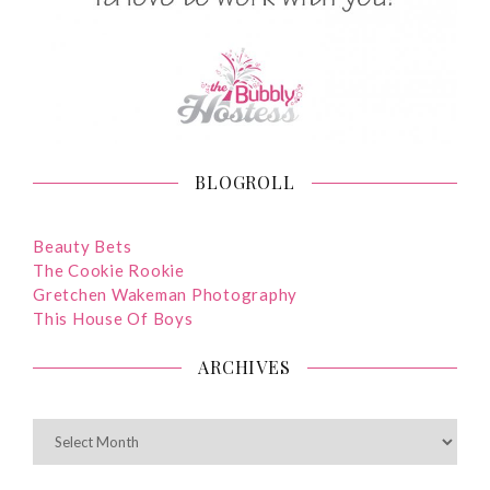
BLOGROLL
Beauty Bets
The Cookie Rookie
Gretchen Wakeman Photography
This House Of Boys
ARCHIVES
ARCHIVES