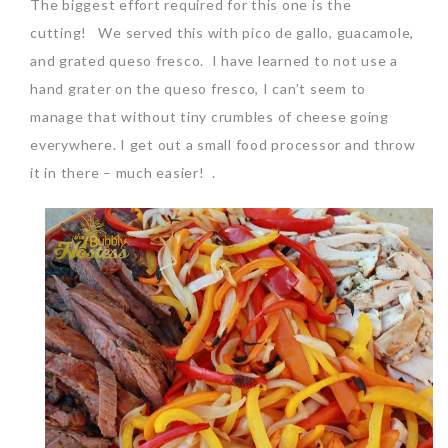
The biggest effort required for this one is the
cutting! We served this with pico de gallo, guacamole,
and grated queso fresco. I have learned to not use a
hand grater on the queso fresco, I can’t seem to
manage that without tiny crumbles of cheese going
everywhere. I get out a small food processor and throw
it in there – much easier! .