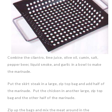
Combine the cilantro, lime juice, olive oil, cumin, salt,
pepper beer, liquid smoke, and garlic in a bowl to make
the marinade.
Put the skirt steak in a large, zip top bag and add half of
the marinade. Put the chicken in another large, zip top
bag and the other half of the marinade.
Zip up the bags and mix the meat around in the