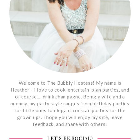
Welcome to The Bubbly Hostess! My name is
Heather - I love to cook, entertain, plan parties, and
of course.....drink champagne. Being a wife and a
mommy, my party style ranges from birthday parties
for little ones to elegant cocktail parties for the
grown ups. I hope you will enjoy my site, leave
feedback, and share with others!
LET’S BE SOCIAL!