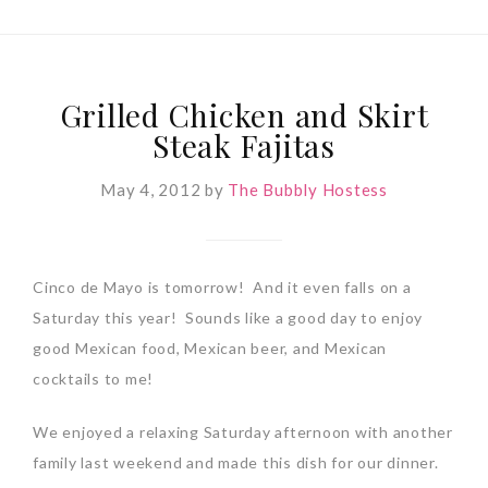
Grilled Chicken and Skirt
Steak Fajitas
May 4, 2012
by
The Bubbly Hostess
Cinco de Mayo is tomorrow! And it even falls on a
Saturday this year! Sounds like a good day to enjoy
good Mexican food, Mexican beer, and Mexican
cocktails to me!
We enjoyed a relaxing Saturday afternoon with another
family last weekend and made this dish for our dinner.