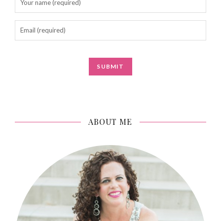
ABOUT ME