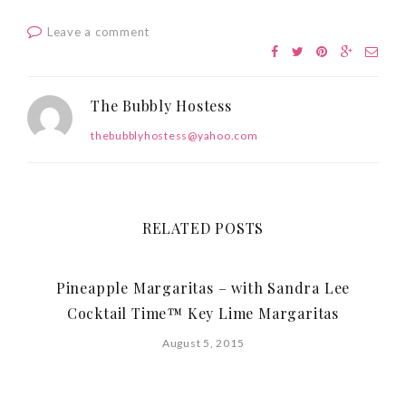
Leave a comment
The Bubbly Hostess
thebubblyhostess@yahoo.com
RELATED POSTS
Pineapple Margaritas – with Sandra Lee
Cocktail Time™ Key Lime Margaritas
August 5, 2015