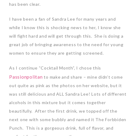
has been clear.
I have been a fan of Sandra Lee for many years and
while I know this is shocking news to her, I know she
will fight hard and will get through this. She is doing a
great job of bringing awareness to the need for young
women to ensure they are getting screened.
As I continue “Cocktail Month”, I chose this
Passionpolitan
to make and share – mine didn’t come
out quite as pink as the photos on her website, but it
was still delicious and ALL Sandra Lee! Lots of different
alcohols in this mixture but it comes together
beautifully. After the first drink, we topped off the
next one with some bubbly and named it The Forbbiden
Punch. This is a gorgeous drink, full of flavor, and