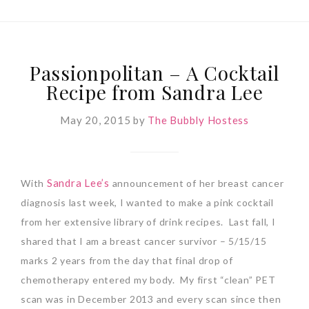
Passionpolitan – A Cocktail
Recipe from Sandra Lee
May 20, 2015
by
The Bubbly Hostess
Sandra Lee’s
With
announcement of her breast cancer
diagnosis last week, I wanted to make a pink cocktail
from her extensive library of drink recipes. Last fall, I
shared that I am a breast cancer survivor – 5/15/15
marks 2 years from the day that final drop of
chemotherapy entered my body. My first “clean” PET
scan was in December 2013 and every scan since then