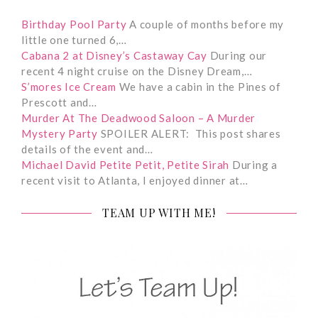
Birthday Pool Party
A couple of months before my
little one turned 6,…
Cabana 2 at Disney’s Castaway Cay
During our
recent 4 night cruise on the Disney Dream,…
S’mores Ice Cream
We have a cabin in the Pines of
Prescott and…
Murder At The Deadwood Saloon – A Murder
Mystery Party
SPOILER ALERT: This post shares
details of the event and…
Michael David Petite Petit, Petite Sirah
During a
recent visit to Atlanta, I enjoyed dinner at…
TEAM UP WITH ME!