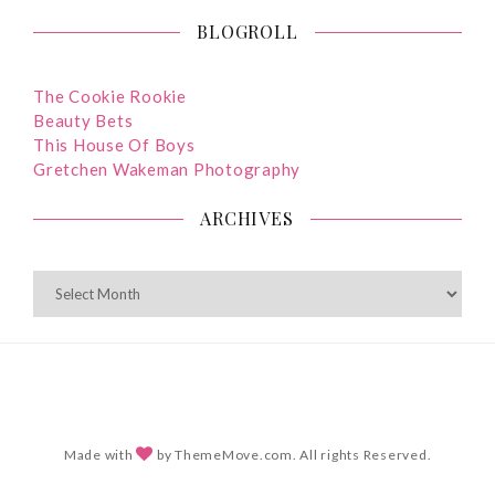
BLOGROLL
The Cookie Rookie
Beauty Bets
This House Of Boys
Gretchen Wakeman Photography
ARCHIVES
ARCHIVES
Made with
by ThemeMove.com. All rights Reserved.