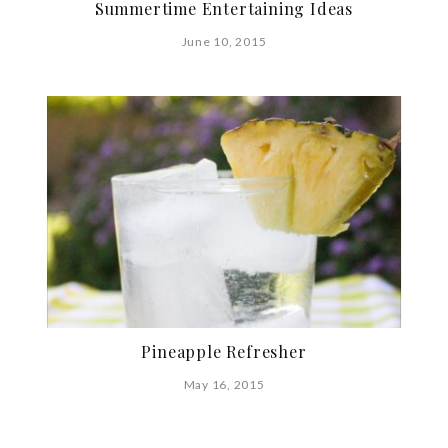
Summertime Entertaining Ideas
June 10, 2015
Pineapple Refresher
May 16, 2015