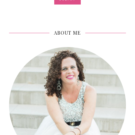
ABOUT ME