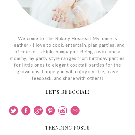
Welcome to The Bubbly Hostess! My name is
Heather - I love to cook, entertain, plan parties, and
of course.....drink champagne. Being a wife and a
mommy, my party style ranges from birthday parties
for little ones to elegant cocktail parties for the
grown ups. I hope you will enjoy my site, leave
feedback, and share with others!
LET’S BE SOCIAL!
TRENDING POSTS