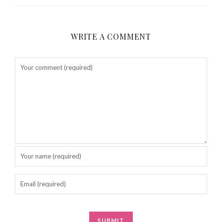
WRITE A COMMENT