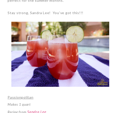
perfect for the summer months.
Stay strong, Sandra Lee! You’ve got this!!!
Passionpolitan
Makes 1 quart
Sandra Lee
Recipe from