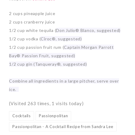
2 cups pineapple juice
2 cups cranberry juice
1/2 cup white tequila (
Don Julio® Blanco, suggested)
1/2 cup vodka (
Cîroc®, suggested)
1/2 cup passion fruit rum (
Captain Morgan Parrott
Bay® Passion Fruit, suggested)
1/2 cup gin (
Tanqueray®, suggested)
Combine all ingredients in a large pitcher, serve over
ice.
(Visited 263 times, 1 visits today)
Cocktails
Passionpolitan
Passionpolitan - A Cocktail Recipe from Sandra Lee