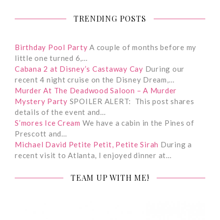
TRENDING POSTS
Birthday Pool Party
A couple of months before my
little one turned 6,…
Cabana 2 at Disney’s Castaway Cay
During our
recent 4 night cruise on the Disney Dream,…
Murder At The Deadwood Saloon – A Murder
Mystery Party
SPOILER ALERT: This post shares
details of the event and…
S’mores Ice Cream
We have a cabin in the Pines of
Prescott and…
Michael David Petite Petit, Petite Sirah
During a
recent visit to Atlanta, I enjoyed dinner at…
TEAM UP WITH ME!