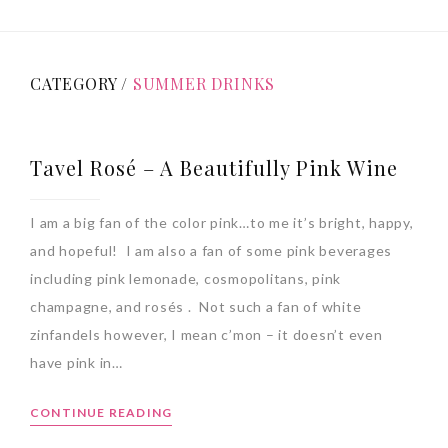
CATEGORY /
SUMMER DRINKS
Tavel Rosé – A Beautifully Pink Wine
I am a big fan of the color pink…to me it’s bright, happy,
and hopeful! I am also a fan of some pink beverages
including pink lemonade, cosmopolitans, pink
champagne, and rosés . Not such a fan of white
zinfandels however, I mean c’mon – it doesn’t even
have pink in…
CONTINUE READING