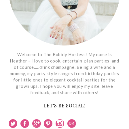
Welcome to The Bubbly Hostess! My name is
Heather - I love to cook, entertain, plan parties, and
of course.....drink champagne. Being a wife and a
mommy, my party style ranges from birthday parties
for little ones to elegant cocktail parties for the
grown ups. I hope you will enjoy my site, leave
feedback, and share with others!
LET’S BE SOCIAL!