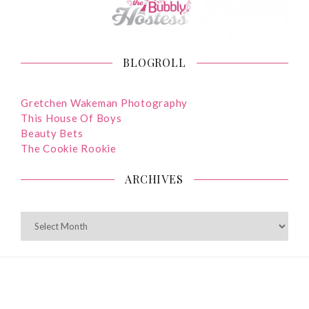
BLOGROLL
Gretchen Wakeman Photography
This House Of Boys
Beauty Bets
The Cookie Rookie
ARCHIVES
ARCHIVES