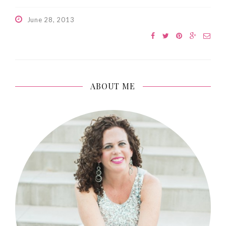
June 28, 2013
ABOUT ME