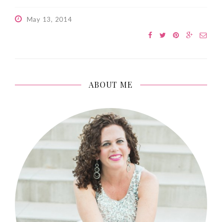
May 13, 2014
ABOUT ME