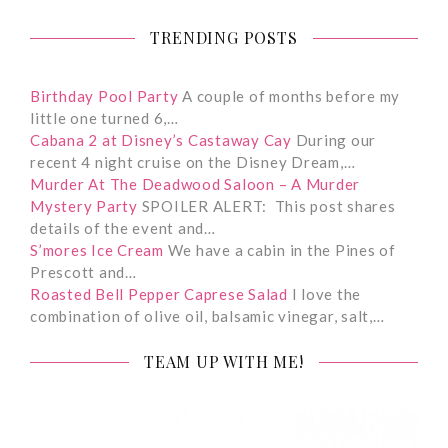
TRENDING POSTS
Birthday Pool Party
A couple of months before my
little one turned 6,…
Cabana 2 at Disney’s Castaway Cay
During our
recent 4 night cruise on the Disney Dream,…
Murder At The Deadwood Saloon – A Murder
Mystery Party
SPOILER ALERT: This post shares
details of the event and…
S’mores Ice Cream
We have a cabin in the Pines of
Prescott and…
Roasted Bell Pepper Caprese Salad
I love the
combination of olive oil, balsamic vinegar, salt,…
TEAM UP WITH ME!