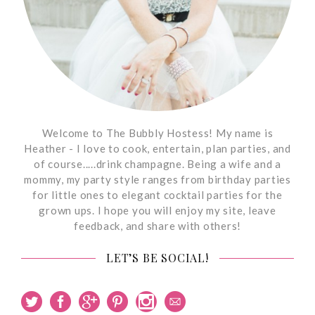
Welcome to The Bubbly Hostess! My name is
Heather - I love to cook, entertain, plan parties, and
of course.....drink champagne. Being a wife and a
mommy, my party style ranges from birthday parties
for little ones to elegant cocktail parties for the
grown ups. I hope you will enjoy my site, leave
feedback, and share with others!
LET’S BE SOCIAL!