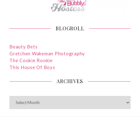
BLOGROLL
Beauty Bets
Gretchen Wakeman Photography
The Cookie Rookie
This House Of Boys
ARCHIVES
ARCHIVES