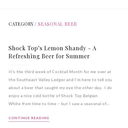
CATEGORY /
SEASONAL BEER
Shock Top’s Lemon Shandy – A
Refreshing Beer for Summer
It’s the third week of Cocktail Month for me over at
the Southeast Valley Ledger and I’m here to tell you
about a beer that caught my eye the other day. I do
enjoy a nice cold bottle of Shock Top Belgian
White from time to time – but I saw a seasonal of…
CONTINUE READING