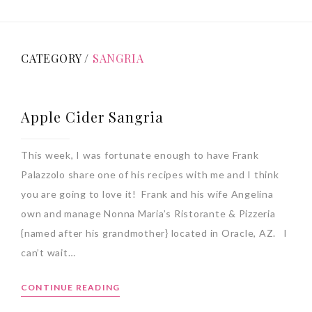
CATEGORY /
SANGRIA
Apple Cider Sangria
This week, I was fortunate enough to have Frank
Palazzolo share one of his recipes with me and I think
you are going to love it! Frank and his wife Angelina
own and manage Nonna Maria’s Ristorante & Pizzeria
{named after his grandmother} located in Oracle, AZ. I
can’t wait…
CONTINUE READING