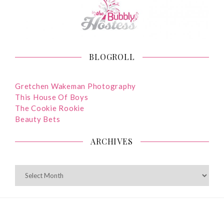
BLOGROLL
Gretchen Wakeman Photography
This House Of Boys
The Cookie Rookie
Beauty Bets
ARCHIVES
ARCHIVES