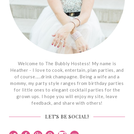
Welcome to The Bubbly Hostess! My name is
Heather - I love to cook, entertain, plan parties, and
of course.....drink champagne. Being a wife and a
mommy, my party style ranges from birthday parties
for little ones to elegant cocktail parties for the
grown ups. I hope you will enjoy my site, leave
feedback, and share with others!
LET’S BE SOCIAL!