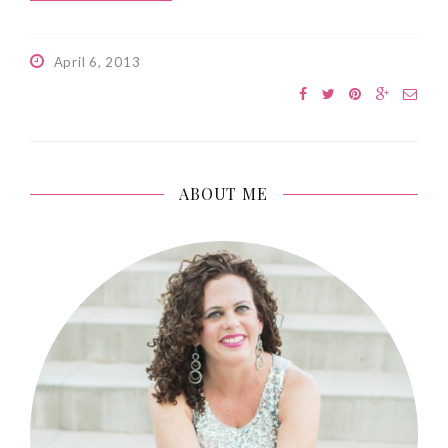
April 6, 2013
ABOUT ME