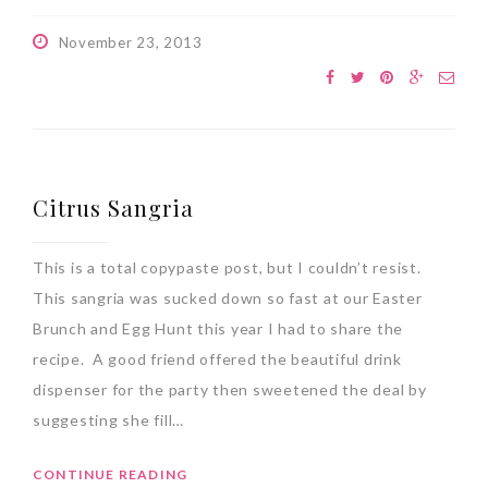
November 23, 2013
Citrus Sangria
This is a total copypaste post, but I couldn’t resist.
This sangria was sucked down so fast at our Easter
Brunch and Egg Hunt this year I had to share the
recipe. A good friend offered the beautiful drink
dispenser for the party then sweetened the deal by
suggesting she fill…
CONTINUE READING