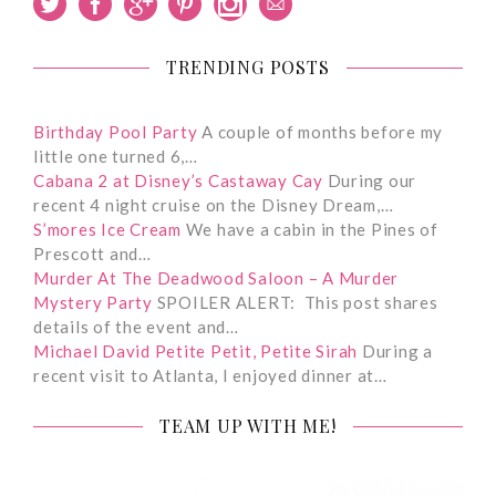
TRENDING POSTS
Birthday Pool Party
A couple of months before my
little one turned 6,…
Cabana 2 at Disney’s Castaway Cay
During our
recent 4 night cruise on the Disney Dream,…
S’mores Ice Cream
We have a cabin in the Pines of
Prescott and…
Murder At The Deadwood Saloon – A Murder
Mystery Party
SPOILER ALERT: This post shares
details of the event and…
Michael David Petite Petit, Petite Sirah
During a
recent visit to Atlanta, I enjoyed dinner at…
TEAM UP WITH ME!