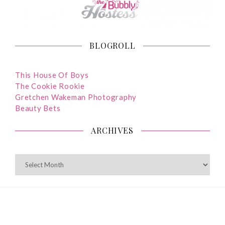
BLOGROLL
This House Of Boys
The Cookie Rookie
Gretchen Wakeman Photography
Beauty Bets
ARCHIVES
ARCHIVES