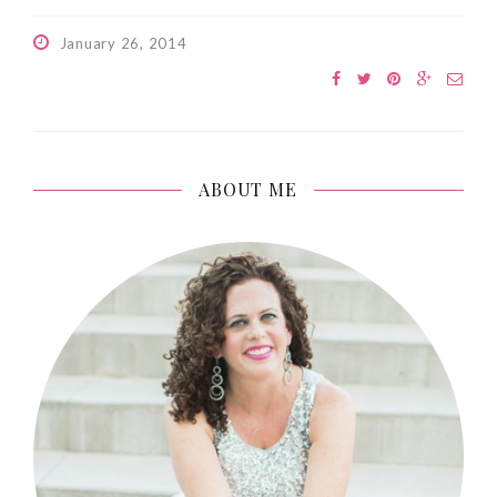
January 26, 2014
ABOUT ME