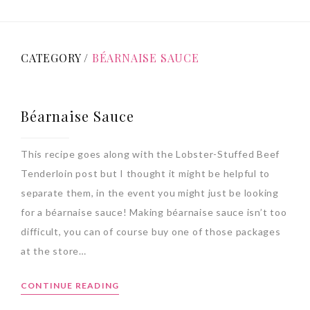
CATEGORY /
BÉARNAISE SAUCE
Béarnaise Sauce
This recipe goes along with the Lobster-Stuffed Beef
Tenderloin post but I thought it might be helpful to
separate them, in the event you might just be looking
for a béarnaise sauce! Making béarnaise sauce isn’t too
difficult, you can of course buy one of those packages
at the store…
CONTINUE READING