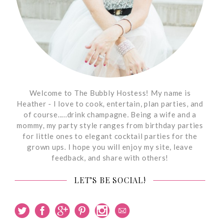
Welcome to The Bubbly Hostess! My name is
Heather - I love to cook, entertain, plan parties, and
of course.....drink champagne. Being a wife and a
mommy, my party style ranges from birthday parties
for little ones to elegant cocktail parties for the
grown ups. I hope you will enjoy my site, leave
feedback, and share with others!
LET’S BE SOCIAL!