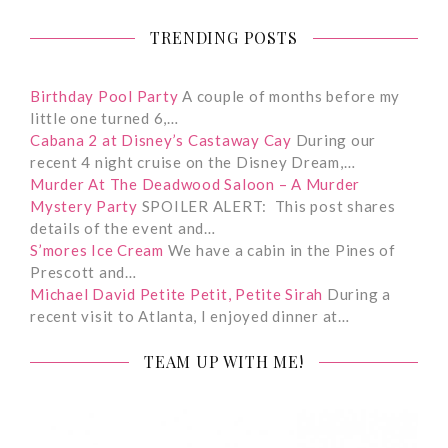
TRENDING POSTS
Birthday Pool Party
A couple of months before my
little one turned 6,…
Cabana 2 at Disney’s Castaway Cay
During our
recent 4 night cruise on the Disney Dream,…
Murder At The Deadwood Saloon – A Murder
Mystery Party
SPOILER ALERT: This post shares
details of the event and…
S’mores Ice Cream
We have a cabin in the Pines of
Prescott and…
Michael David Petite Petit, Petite Sirah
During a
recent visit to Atlanta, I enjoyed dinner at…
TEAM UP WITH ME!