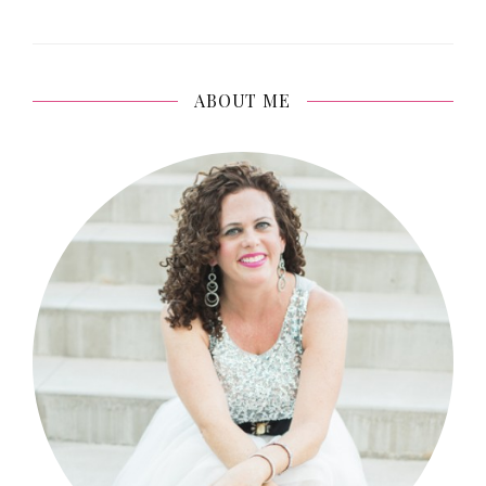
ABOUT ME