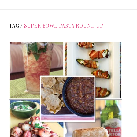
TAG /
SUPER BOWL PARTY ROUND UP