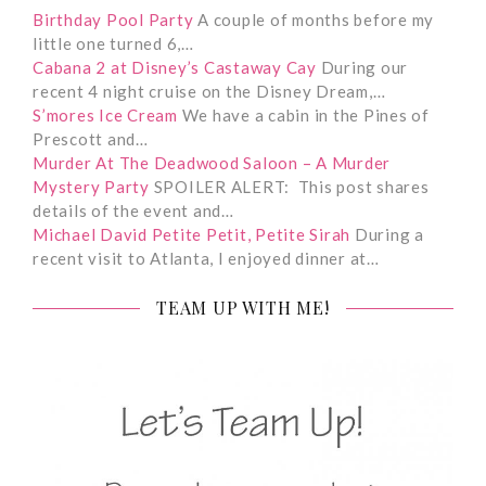
Birthday Pool Party
A couple of months before my
little one turned 6,…
Cabana 2 at Disney’s Castaway Cay
During our
recent 4 night cruise on the Disney Dream,…
S’mores Ice Cream
We have a cabin in the Pines of
Prescott and…
Murder At The Deadwood Saloon – A Murder
Mystery Party
SPOILER ALERT: This post shares
details of the event and…
Michael David Petite Petit, Petite Sirah
During a
recent visit to Atlanta, I enjoyed dinner at…
TEAM UP WITH ME!