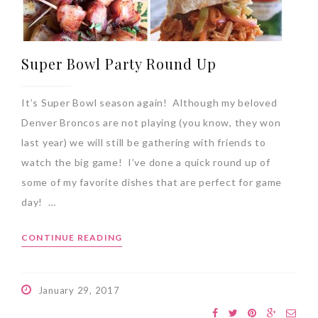
Super Bowl Party Round Up
It’s Super Bowl season again! Although my beloved
Denver Broncos are not playing (you know, they won
last year) we will still be gathering with friends to
watch the big game! I’ve done a quick round up of
some of my favorite dishes that are perfect for game
day! …
CONTINUE READING
January 29, 2017