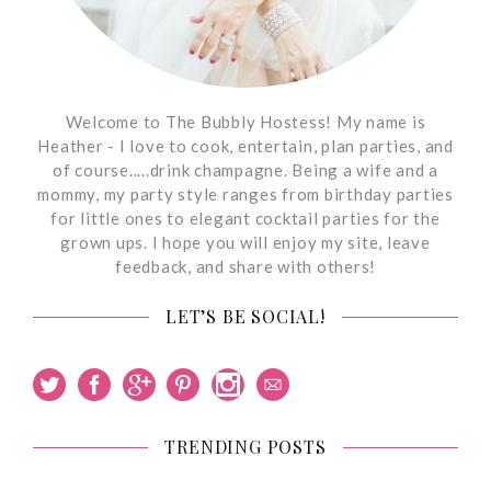
Welcome to The Bubbly Hostess! My name is
Heather - I love to cook, entertain, plan parties, and
of course.....drink champagne. Being a wife and a
mommy, my party style ranges from birthday parties
for little ones to elegant cocktail parties for the
grown ups. I hope you will enjoy my site, leave
feedback, and share with others!
LET’S BE SOCIAL!
TRENDING POSTS