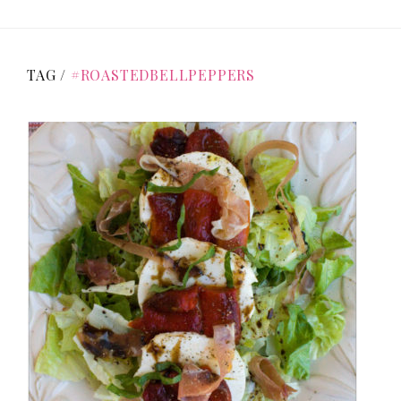
TAG /
#ROASTEDBELLPEPPERS