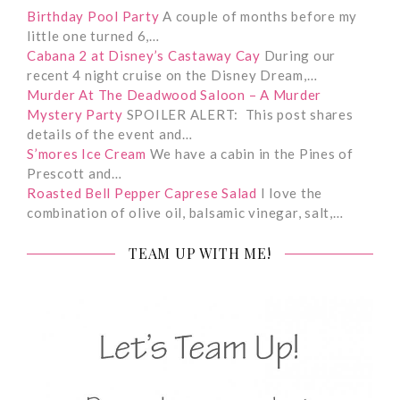
Birthday Pool Party
A couple of months before my
little one turned 6,…
Cabana 2 at Disney’s Castaway Cay
During our
recent 4 night cruise on the Disney Dream,…
Murder At The Deadwood Saloon – A Murder
Mystery Party
SPOILER ALERT: This post shares
details of the event and…
S’mores Ice Cream
We have a cabin in the Pines of
Prescott and…
Roasted Bell Pepper Caprese Salad
I love the
combination of olive oil, balsamic vinegar, salt,…
TEAM UP WITH ME!