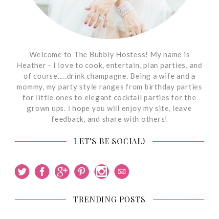
Welcome to The Bubbly Hostess! My name is
Heather - I love to cook, entertain, plan parties, and
of course.....drink champagne. Being a wife and a
mommy, my party style ranges from birthday parties
for little ones to elegant cocktail parties for the
grown ups. I hope you will enjoy my site, leave
feedback, and share with others!
LET’S BE SOCIAL!
TRENDING POSTS