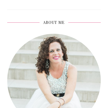
ABOUT ME