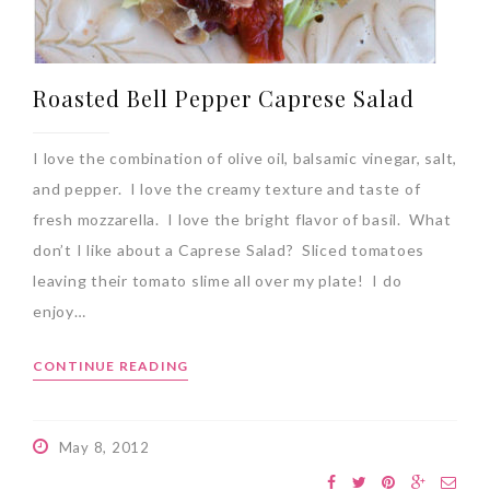
Roasted Bell Pepper Caprese Salad
I love the combination of olive oil, balsamic vinegar, salt,
and pepper. I love the creamy texture and taste of
fresh mozzarella. I love the bright flavor of basil. What
don’t I like about a Caprese Salad? Sliced tomatoes
leaving their tomato slime all over my plate! I do
enjoy…
CONTINUE READING
May 8, 2012