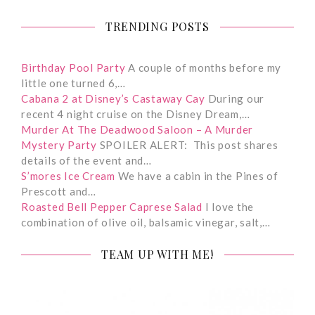
TRENDING POSTS
Birthday Pool Party
A couple of months before my
little one turned 6,…
Cabana 2 at Disney’s Castaway Cay
During our
recent 4 night cruise on the Disney Dream,…
Murder At The Deadwood Saloon – A Murder
Mystery Party
SPOILER ALERT: This post shares
details of the event and…
S’mores Ice Cream
We have a cabin in the Pines of
Prescott and…
Roasted Bell Pepper Caprese Salad
I love the
combination of olive oil, balsamic vinegar, salt,…
TEAM UP WITH ME!