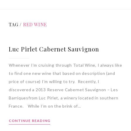
TAG /
RED WINE
Luc Pirlet Cabernet Sauvignon
Whenever I’m cruising through Total Wine, I always like
to find one new wine that based on description (and
price of course) I’m willing to try. Recently, I
discovered a 2013 Reserve Cabernet Sauvignon – Les
Barriquesfrom Luc Pirlet, a winery located in southern
France. While I’m on the brink of…
CONTINUE READING