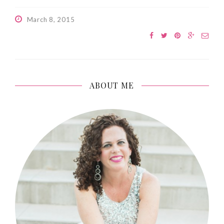
March 8, 2015
ABOUT ME