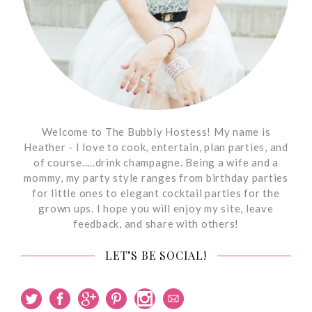
Welcome to The Bubbly Hostess! My name is
Heather - I love to cook, entertain, plan parties, and
of course.....drink champagne. Being a wife and a
mommy, my party style ranges from birthday parties
for little ones to elegant cocktail parties for the
grown ups. I hope you will enjoy my site, leave
feedback, and share with others!
LET’S BE SOCIAL!