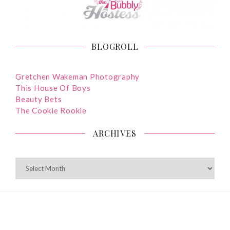
BLOGROLL
Gretchen Wakeman Photography
This House Of Boys
Beauty Bets
The Cookie Rookie
ARCHIVES
ARCHIVES