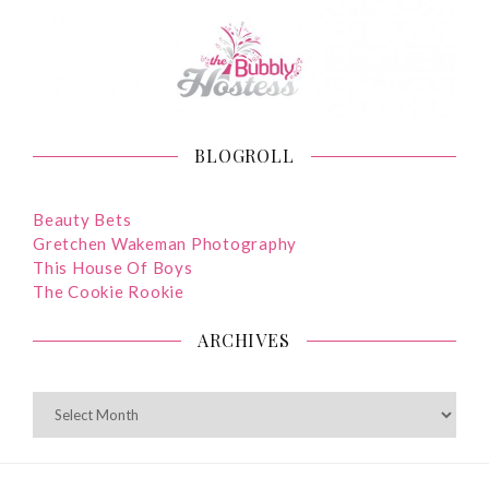
BLOGROLL
Beauty Bets
Gretchen Wakeman Photography
This House Of Boys
The Cookie Rookie
ARCHIVES
ARCHIVES