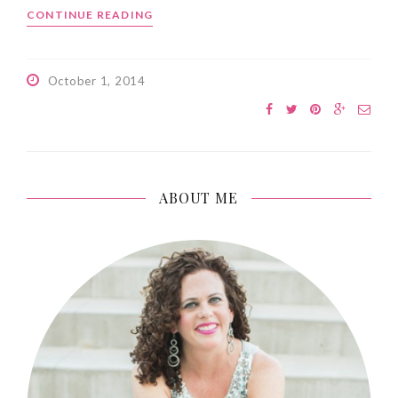
CONTINUE READING
October 1, 2014
ABOUT ME