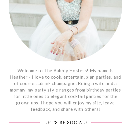
Welcome to The Bubbly Hostess! My name is
Heather - I love to cook, entertain, plan parties, and
of course.....drink champagne. Being a wife and a
mommy, my party style ranges from birthday parties
for little ones to elegant cocktail parties for the
grown ups. I hope you will enjoy my site, leave
feedback, and share with others!
LET’S BE SOCIAL!