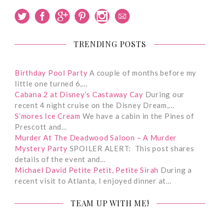
TRENDING POSTS
Birthday Pool Party
A couple of months before my
little one turned 6,…
Cabana 2 at Disney’s Castaway Cay
During our
recent 4 night cruise on the Disney Dream,…
S’mores Ice Cream
We have a cabin in the Pines of
Prescott and…
Murder At The Deadwood Saloon – A Murder
Mystery Party
SPOILER ALERT: This post shares
details of the event and…
Michael David Petite Petit, Petite Sirah
During a
recent visit to Atlanta, I enjoyed dinner at…
TEAM UP WITH ME!