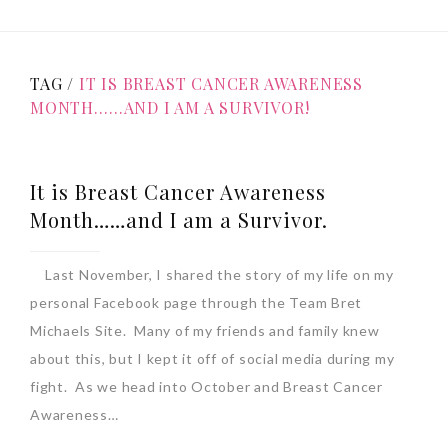
TAG /
IT IS BREAST CANCER AWARENESS
MONTH……AND I AM A SURVIVOR!
It is Breast Cancer Awareness
Month……and I am a Survivor.
Last November, I shared the story of my life on my
personal Facebook page through the Team Bret
Michaels Site. Many of my friends and family knew
about this, but I kept it off of social media during my
fight. As we head into October and Breast Cancer
Awareness…