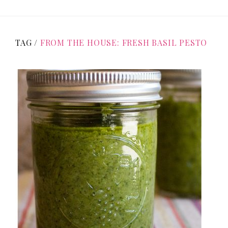
TAG /
FROM THE HOUSE: FRESH BASIL PESTO