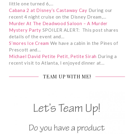
little one turned 6,…
Cabana 2 at Disney’s Castaway Cay
During our
recent 4 night cruise on the Disney Dream,…
Murder At The Deadwood Saloon – A Murder
Mystery Party
SPOILER ALERT: This post shares
details of the event and…
S’mores Ice Cream
We have a cabin in the Pines of
Prescott and…
Michael David Petite Petit, Petite Sirah
During a
recent visit to Atlanta, I enjoyed dinner at…
TEAM UP WITH ME!