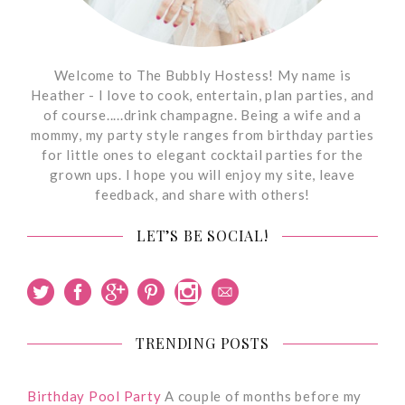
Welcome to The Bubbly Hostess! My name is
Heather - I love to cook, entertain, plan parties, and
of course.....drink champagne. Being a wife and a
mommy, my party style ranges from birthday parties
for little ones to elegant cocktail parties for the
grown ups. I hope you will enjoy my site, leave
feedback, and share with others!
LET’S BE SOCIAL!
TRENDING POSTS
Birthday Pool Party
A couple of months before my