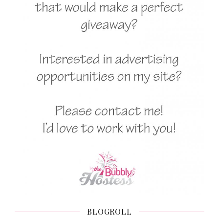
BLOGROLL