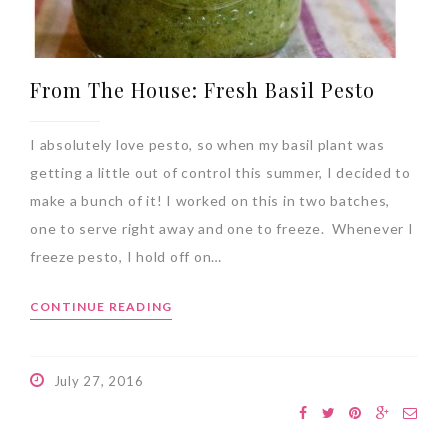
From The House: Fresh Basil Pesto
I absolutely love pesto, so when my basil plant was
getting a little out of control this summer, I decided to
make a bunch of it! I worked on this in two batches,
one to serve right away and one to freeze. Whenever I
freeze pesto, I hold off on…
CONTINUE READING
July 27, 2016