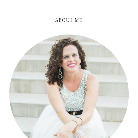
ABOUT ME