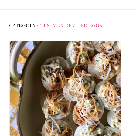
CATEGORY /
TEX-MEX DEVILED EGGS