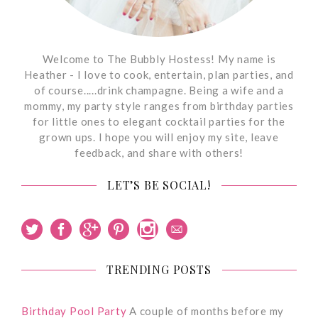
Welcome to The Bubbly Hostess! My name is
Heather - I love to cook, entertain, plan parties, and
of course.....drink champagne. Being a wife and a
mommy, my party style ranges from birthday parties
for little ones to elegant cocktail parties for the
grown ups. I hope you will enjoy my site, leave
feedback, and share with others!
LET’S BE SOCIAL!
TRENDING POSTS
Birthday Pool Party
A couple of months before my