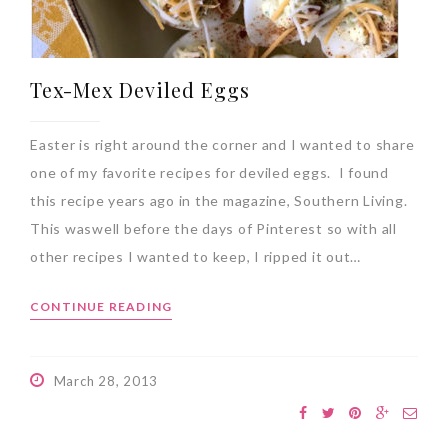
Tex-Mex Deviled Eggs
Easter is right around the corner and I wanted to share
one of my favorite recipes for deviled eggs. I found
this recipe years ago in the magazine, Southern Living.
This waswell before the days of Pinterest so with all
other recipes I wanted to keep, I ripped it out…
CONTINUE READING
March 28, 2013