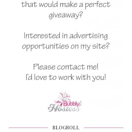
BLOGROLL