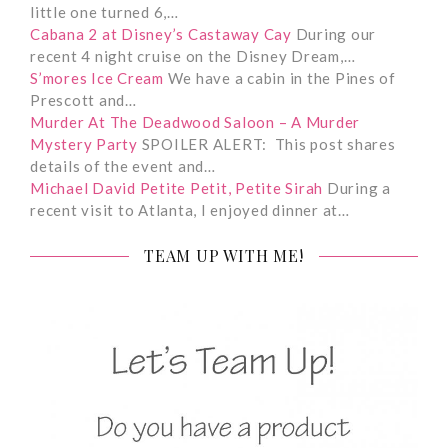
little one turned 6,…
Cabana 2 at Disney’s Castaway Cay
During our
recent 4 night cruise on the Disney Dream,…
S’mores Ice Cream
We have a cabin in the Pines of
Prescott and…
Murder At The Deadwood Saloon – A Murder
Mystery Party
SPOILER ALERT: This post shares
details of the event and…
Michael David Petite Petit, Petite Sirah
During a
recent visit to Atlanta, I enjoyed dinner at…
TEAM UP WITH ME!