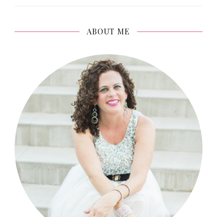
ABOUT ME