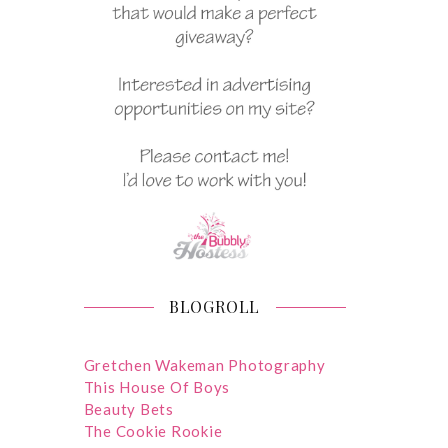
BLOGROLL
Gretchen Wakeman Photography
This House Of Boys
Beauty Bets
The Cookie Rookie