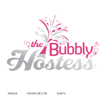
MEDIA
HOME DÉCOR
VISITS