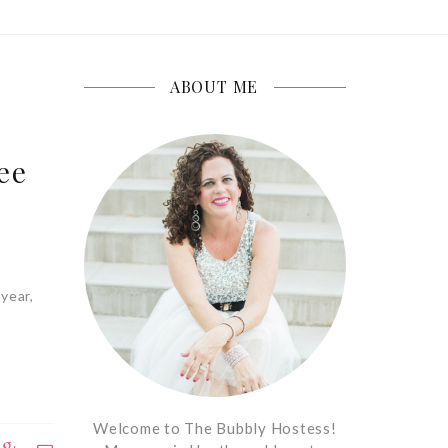
ABOUT ME
ee
year,
Welcome to The Bubbly Hostess!