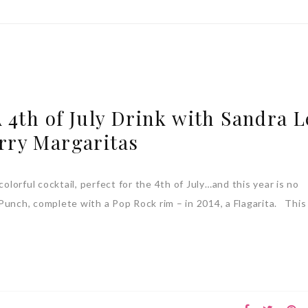
 4th of July Drink with Sandra L
rry Margaritas
colorful cocktail, perfect for the 4th of July…and this year is no
c Punch, complete with a Pop Rock rim – in 2014, a Flagarita. This 