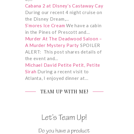
Cabana 2 at Disney’s Castaway Cay
During our recent 4 night cruise on
the Disney Dream,…
S’mores Ice Cream
We have a cabin
in the Pines of Prescott and…
Murder At The Deadwood Saloon –
A Murder Mystery Party
SPOILER
ALERT: This post shares details of
the event and…
Michael David Petite Petit, Petite
Sirah
During a recent visit to
Atlanta, I enjoyed dinner at…
TEAM UP WITH ME!