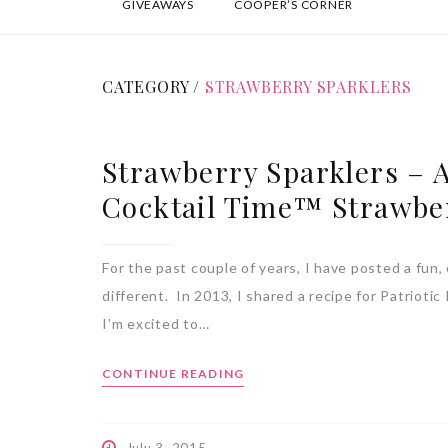
GIVEAWAYS
COOPER’S CORNER
CATEGORY /
STRAWBERRY SPARKLERS
Strawberry Sparklers – A
Cocktail Time™ Strawbe
For the past couple of years, I have posted a fun, 
different. In 2013, I shared a recipe for Patrioti
I’m excited to…
CONTINUE READING