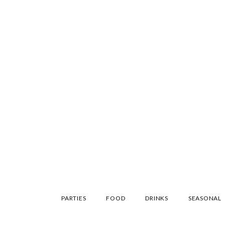
SKIP
PARTIES
FOOD
DRINKS
SEASONAL
TO
CONTENT