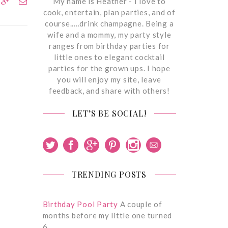
My name is Heather - I love to
cook, entertain, plan parties, and of
course.....drink champagne. Being a
wife and a mommy, my party style
ranges from birthday parties for
little ones to elegant cocktail
parties for the grown ups. I hope
you will enjoy my site, leave
feedback, and share with others!
LET’S BE SOCIAL!
TRENDING POSTS
Birthday Pool Party
A couple of
months before my little one turned
6,…