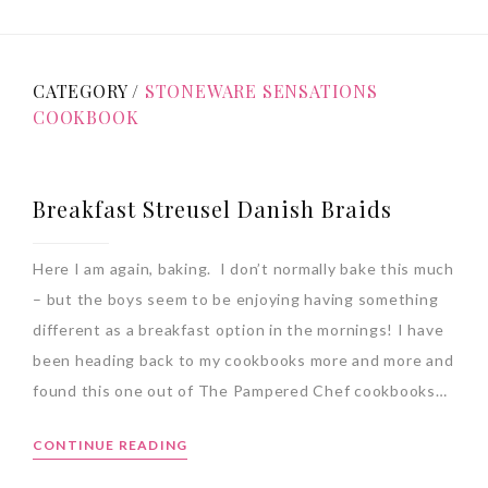
CATEGORY /
STONEWARE SENSATIONS
COOKBOOK
Breakfast Streusel Danish Braids
Here I am again, baking. I don’t normally bake this much
– but the boys seem to be enjoying having something
different as a breakfast option in the mornings! I have
been heading back to my cookbooks more and more and
found this one out of The Pampered Chef cookbooks…
CONTINUE READING