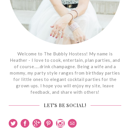
Welcome to The Bubbly Hostess! My name is
Heather - I love to cook, entertain, plan parties, and
of course.....drink champagne. Being a wife and a
mommy, my party style ranges from birthday parties
for little ones to elegant cocktail parties for the
grown ups. I hope you will enjoy my site, leave
feedback, and share with others!
LET’S BE SOCIAL!