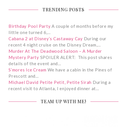
TRENDING POSTS
Birthday Pool Party
A couple of months before my
little one turned 6,…
Cabana 2 at Disney’s Castaway Cay
During our
recent 4 night cruise on the Disney Dream,…
Murder At The Deadwood Saloon – A Murder
Mystery Party
SPOILER ALERT: This post shares
details of the event and…
S’mores Ice Cream
We have a cabin in the Pines of
Prescott and…
Michael David Petite Petit, Petite Sirah
During a
recent visit to Atlanta, I enjoyed dinner at…
TEAM UP WITH ME!