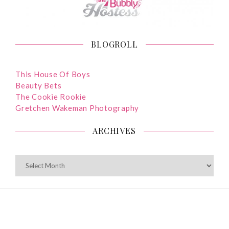
BLOGROLL
This House Of Boys
Beauty Bets
The Cookie Rookie
Gretchen Wakeman Photography
ARCHIVES
ARCHIVES