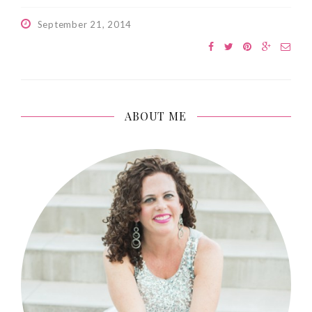
September 21, 2014
ABOUT ME