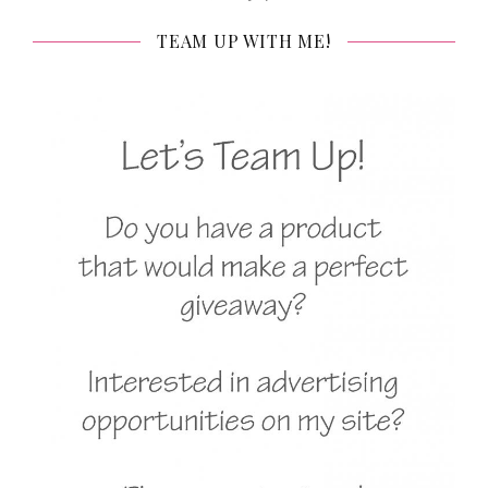
TEAM UP WITH ME!