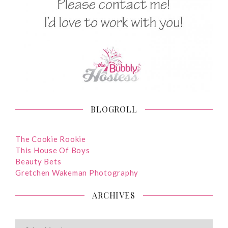
BLOGROLL
The Cookie Rookie
This House Of Boys
Beauty Bets
Gretchen Wakeman Photography
ARCHIVES
ARCHIVES