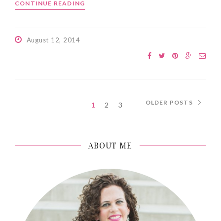
CONTINUE READING
August 12, 2014
OLDER POSTS
1
2
3
ABOUT ME