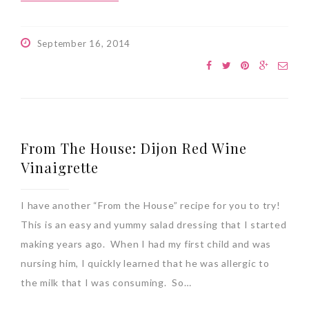
September 16, 2014
From The House: Dijon Red Wine
Vinaigrette
I have another “From the House” recipe for you to try!
This is an easy and yummy salad dressing that I started
making years ago. When I had my first child and was
nursing him, I quickly learned that he was allergic to
the milk that I was consuming. So…