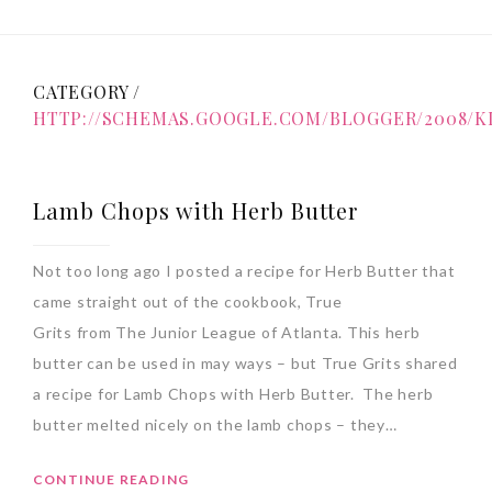
CATEGORY /
HTTP://SCHEMAS.GOOGLE.COM/BLOGGER/2008/K
Lamb Chops with Herb Butter
Not too long ago I posted a recipe for Herb Butter that
came straight out of the cookbook, True
Grits from The Junior League of Atlanta. This herb
butter can be used in may ways – but True Grits shared
a recipe for Lamb Chops with Herb Butter. The herb
butter melted nicely on the lamb chops – they…
CONTINUE READING