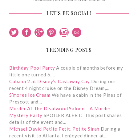
LET’S BE SOCIAL!
TRENDING POSTS
Birthday Pool Party
A couple of months before my
little one turned 6,…
Cabana 2 at Disney’s Castaway Cay
During our
recent 4 night cruise on the Disney Dream,…
S’mores Ice Cream
We have a cabin in the Pines of
Prescott and…
Murder At The Deadwood Saloon – A Murder
Mystery Party
SPOILER ALERT: This post shares
details of the event and…
Michael David Petite Petit, Petite Sirah
During a
recent visit to Atlanta, I enjoyed dinner at…