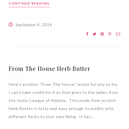
CONTINUE READING
September 4, 2014
From The House Herb Butter
Here’s another “From The House” recipe for you to try.
I can’t take credit for it as that goes to the ladies from
the Junior League of Atlanta. This made from scratch
Herb Butter is tasty and easy enough to modify with
different herbs to your own liking. It has…