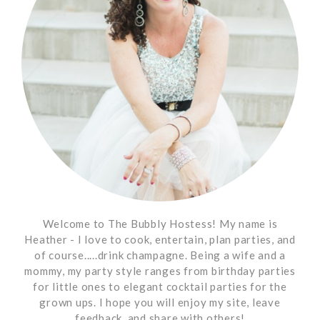
Welcome to The Bubbly Hostess! My name is
Heather - I love to cook, entertain, plan parties, and
of course.....drink champagne. Being a wife and a
mommy, my party style ranges from birthday parties
for little ones to elegant cocktail parties for the
grown ups. I hope you will enjoy my site, leave
feedback, and share with others!