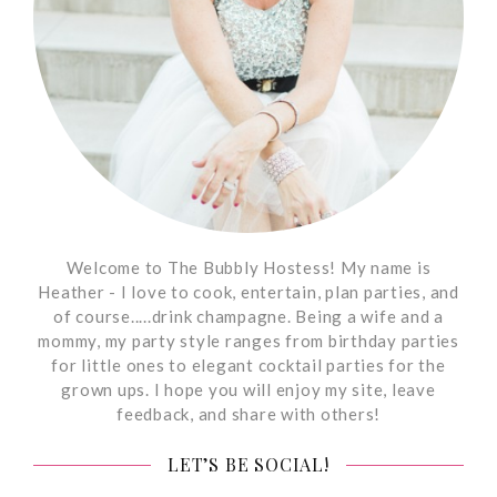
Welcome to The Bubbly Hostess! My name is
Heather - I love to cook, entertain, plan parties, and
of course.....drink champagne. Being a wife and a
mommy, my party style ranges from birthday parties
for little ones to elegant cocktail parties for the
grown ups. I hope you will enjoy my site, leave
feedback, and share with others!
LET’S BE SOCIAL!