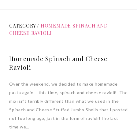
CATEGORY /
HOMEMADE SPINACH AND
CHEESE RAVIOLI
Homemade Spinach and Cheese
Ravioli
Over the weekend, we decided to make homemade
pasta again – this time, spinach and cheese ravioli! The
mix isn’t terribly different than what we used in the
Spinach and Cheese Stuffed Jumbo Shells that I posted
not too long ago, just in the form of ravioli!The last
time we…