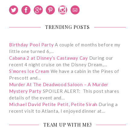
TRENDING POSTS
Birthday Pool Party
A couple of months before my
little one turned 6,…
Cabana 2 at Disney’s Castaway Cay
During our
recent 4 night cruise on the Disney Dream,…
S’mores Ice Cream
We have a cabin in the Pines of
Prescott and…
Murder At The Deadwood Saloon – A Murder
Mystery Party
SPOILER ALERT: This post shares
details of the event and…
Michael David Petite Petit, Petite Sirah
During a
recent visit to Atlanta, I enjoyed dinner at…
TEAM UP WITH ME!