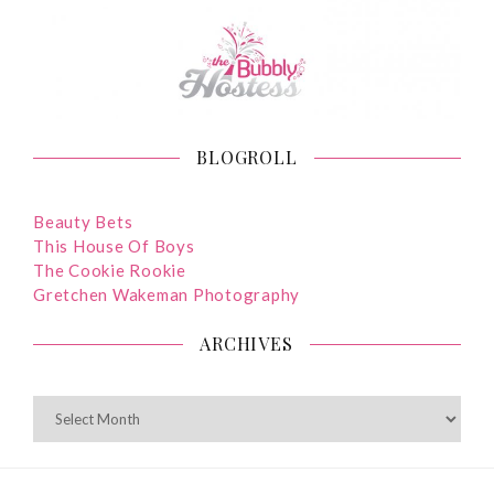
BLOGROLL
Beauty Bets
This House Of Boys
The Cookie Rookie
Gretchen Wakeman Photography
ARCHIVES
ARCHIVES