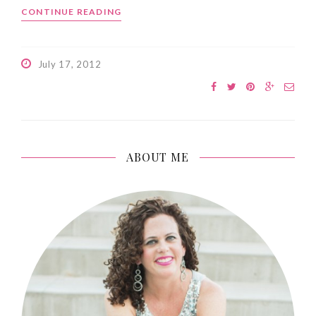
CONTINUE READING
July 17, 2012
ABOUT ME