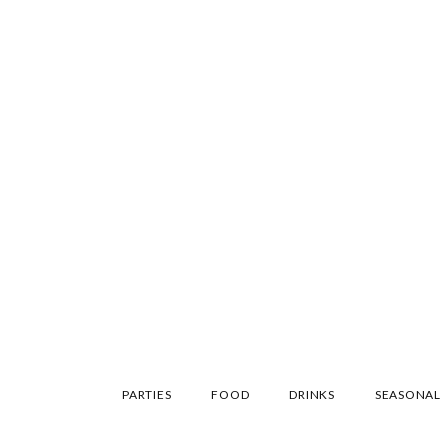
SKIP
PARTIES
FOOD
DRINKS
SEASONAL
TO
CONTENT