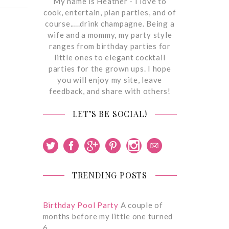
My name is Heather - I love to
cook, entertain, plan parties, and of
course.....drink champagne. Being a
wife and a mommy, my party style
ranges from birthday parties for
little ones to elegant cocktail
parties for the grown ups. I hope
you will enjoy my site, leave
feedback, and share with others!
LET’S BE SOCIAL!
TRENDING POSTS
Birthday Pool Party
A couple of
months before my little one turned
6,…