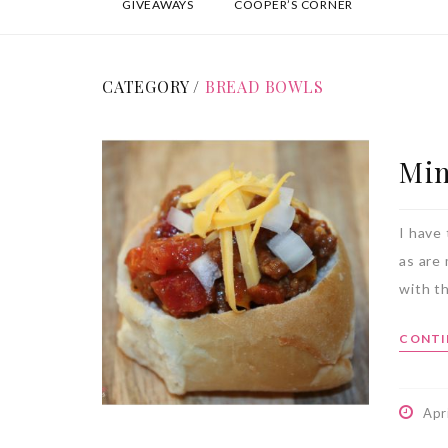
GIVEAWAYS
COOPER’S CORNER
CATEGORY /
BREAD BOWLS
Min
I have 
as are
with th
CONTI
Apr