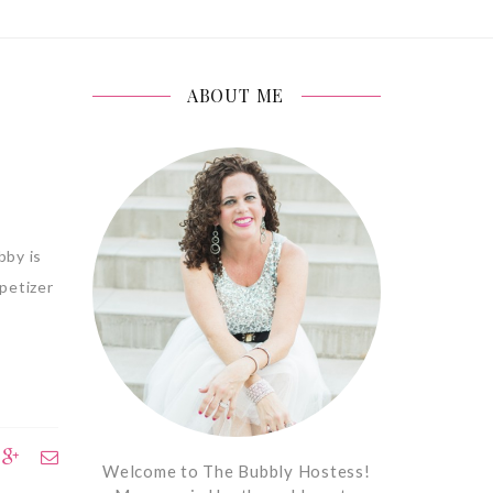
ABOUT ME
bby is
petizer
Welcome to The Bubbly Hostess!