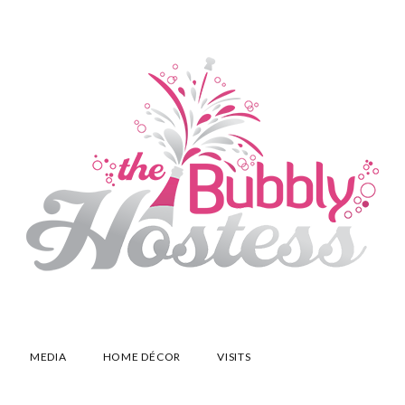
MEDIA
HOME DÉCOR
VISITS