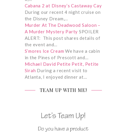
Cabana 2 at Disney’s Castaway Cay
During our recent 4 night cruise on
the Disney Dream,…
Murder At The Deadwood Saloon –
A Murder Mystery Party
SPOILER
ALERT: This post shares details of
the event and…
S’mores Ice Cream
We have a cabin
in the Pines of Prescott and…
Michael David Petite Petit, Petite
Sirah
During a recent visit to
Atlanta, I enjoyed dinner at…
TEAM UP WITH ME!