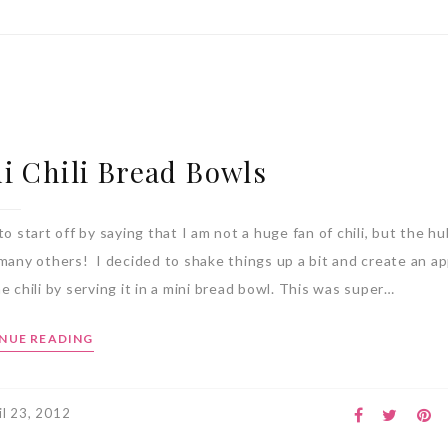
i Chili Bread Bowls
to start off by saying that I am not a huge fan of chili, but the hu
 many others! I decided to shake things up a bit and create an ap
e chili by serving it in a mini bread bowl. This was super…
NUE READING
il 23, 2012