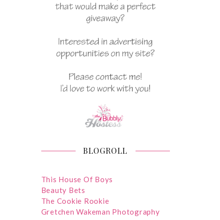
BLOGROLL
This House Of Boys
Beauty Bets
The Cookie Rookie
Gretchen Wakeman Photography