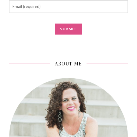
ABOUT ME