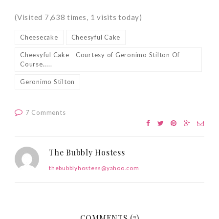
(Visited 7,638 times, 1 visits today)
Cheesecake
Cheesyful Cake
Cheesyful Cake - Courtesy of Geronimo Stilton Of
Course.....
Geronimo Stilton
7 Comments
The Bubbly Hostess
thebubblyhostess@yahoo.com
COMMENTS (7)