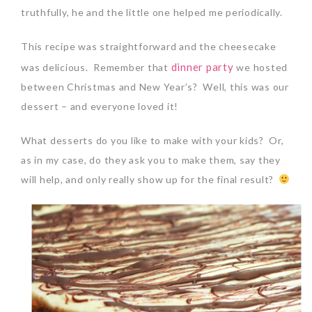
truthfully, he and the little one helped me periodically.
This recipe was straightforward and the cheesecake
dinner party
was delicious. Remember that
we hosted
between Christmas and New Year’s? Well, this was our
dessert – and everyone loved it!
What desserts do you like to make with your kids? Or,
as in my case, do they ask you to make them, say they
will help, and only really show up for the final result?