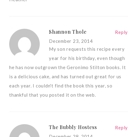
Shannon Thole
Reply
December 23, 2014
My son requests this recipe every
year for his birthday, even though
he has now outgrown the Geronimo Stilton books. It
is a delicious cake, and has turned out great for us
each year. I couldn't find the book this year, so
thankful that you posted it on the web.
The Bubbly Hostess
Reply
December 28, 2014