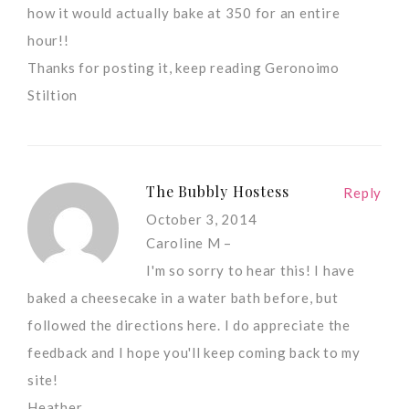
how it would actually bake at 350 for an entire
hour!!
Thanks for posting it, keep reading Geronoimo
Stiltion
The Bubbly Hostess
Reply
October 3, 2014
Caroline M –
I'm so sorry to hear this! I have
baked a cheesecake in a water bath before, but
followed the directions here. I do appreciate the
feedback and I hope you'll keep coming back to my
site!
Heather