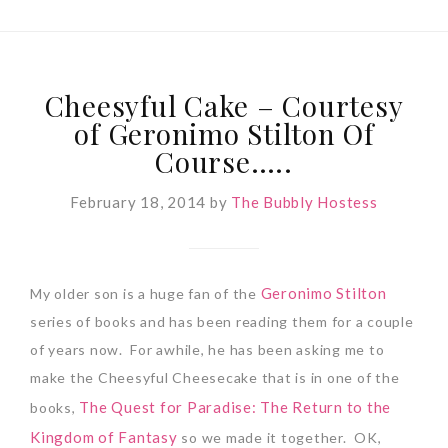
Cheesyful Cake – Courtesy
of Geronimo Stilton Of
Course…..
February 18, 2014
by
The Bubbly Hostess
Geronimo Stilton
My older son is a huge fan of the
series of books and has been reading them for a couple
of years now. For awhile, he has been asking me to
make the Cheesyful Cheesecake that is in one of the
The Quest for Paradise: The Return to the
books,
Kingdom of Fantasy
so we made it together. OK,