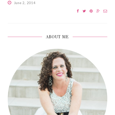
June 2, 2014
ABOUT ME