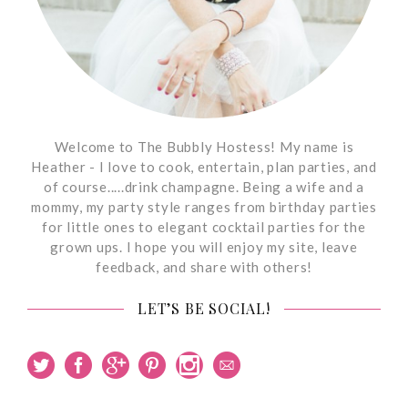
Welcome to The Bubbly Hostess! My name is
Heather - I love to cook, entertain, plan parties, and
of course.....drink champagne. Being a wife and a
mommy, my party style ranges from birthday parties
for little ones to elegant cocktail parties for the
grown ups. I hope you will enjoy my site, leave
feedback, and share with others!
LET’S BE SOCIAL!