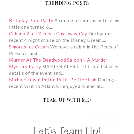
TRENDING POSTS
Birthday Pool Party
A couple of months before my
little one turned 6,…
Cabana 2 at Disney’s Castaway Cay
During our
recent 4 night cruise on the Disney Dream,…
S’mores Ice Cream
We have a cabin in the Pines of
Prescott and…
Murder At The Deadwood Saloon – A Murder
Mystery Party
SPOILER ALERT: This post shares
details of the event and…
Michael David Petite Petit, Petite Sirah
During a
recent visit to Atlanta, I enjoyed dinner at…
TEAM UP WITH ME!