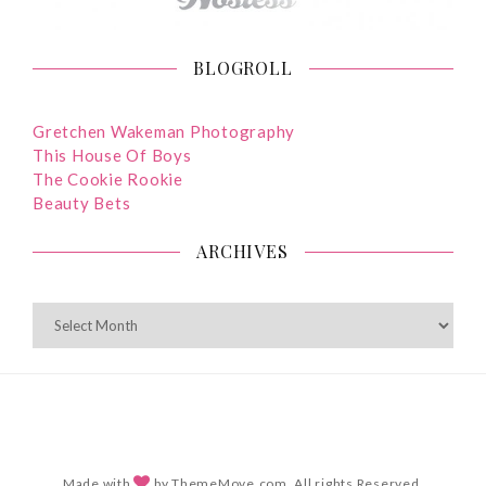
BLOGROLL
Gretchen Wakeman Photography
This House Of Boys
The Cookie Rookie
Beauty Bets
ARCHIVES
ARCHIVES
Made with
by ThemeMove.com. All rights Reserved.